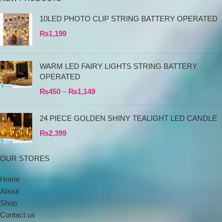
10LED PHOTO CLIP STRING BATTERY OPERATED
₨
1,199
WARM LED FAIRY LIGHTS STRING BATTERY
OPERATED
₨
450
–
₨
1,149
24 PIECE GOLDEN SHINY TEALIGHT LED CANDLE
₨
2,399
OUR STORES
Home
About
Shop
Contact us