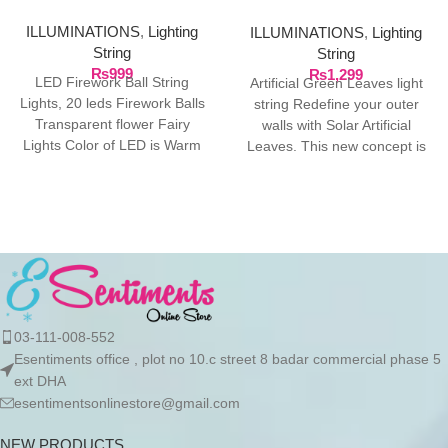
ILLUMINATIONS
,
Lighting
ILLUMINATIONS
,
Lighting
String
String
₨
999
₨
1,299
LED Firework Ball String
Artificial Green Leaves light
Lights, 20 leds Firework Balls
string Redefine your outer
Transparent flower Fairy
walls with Solar Artificial
Lights Color of LED is Warm
Leaves. This new concept is
White, Total
at fast pace
03-111-008-552
Esentiments office , plot no 10.c street 8 badar commercial phase 5
ext DHA
esentimentsonlinestore@gmail.com
NEW PRODUCTS