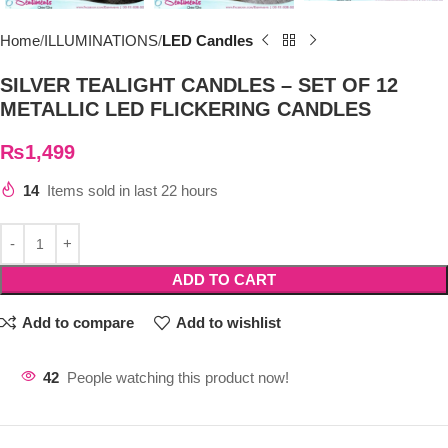
Home
ILLUMINATIONS
LED Candles
SILVER TEALIGHT CANDLES – SET OF 12
METALLIC LED FLICKERING CANDLES
₨
1,499
14
Items sold in last 22 hours
ADD TO CART
Add to compare
Add to wishlist
42
People watching this product now!