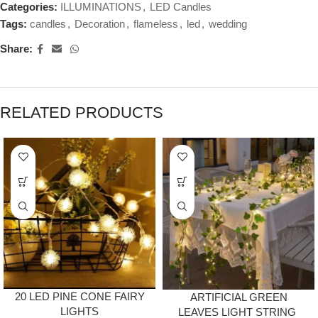
Categories:
ILLUMINATIONS
,
LED Candles
Tags:
candles
,
Decoration
,
flameless
,
led
,
wedding
Share:
RELATED PRODUCTS
20 LED PINE CONE FAIRY
ARTIFICIAL GREEN
LIGHTS
LEAVES LIGHT STRING