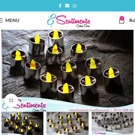
0
MENU
₨
Click to enlarge