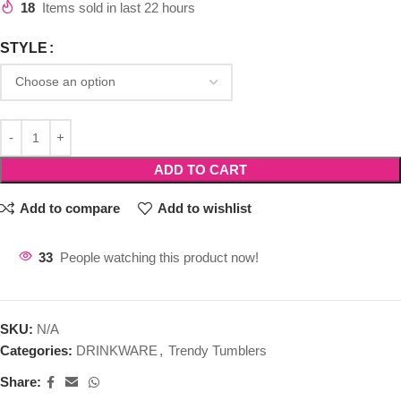
18
Items sold in last 22 hours
STYLE
ADD TO CART
Add to compare
Add to wishlist
33
People watching this product now!
SKU:
N/A
Categories:
DRINKWARE
,
Trendy Tumblers
Share: