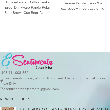
Frosted water Bottles Leak-
Serene Brushstrokes We
proof Drinkware Panda Polar
exclusively import authentic
Bear Brown Cup Bear Pattern
Stanley products directly from
Transparent ❤ The unique
the manufacturer in
03-111-008-552
Esentiments office , plot no 10.c street 8 badar commercial phase 5
ext DHA
esentimentsonlinestore@gmail.com
NEW PRODUCTS
10LED PHOTO CLIP STRING BATTERY OPERATED