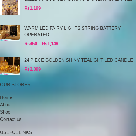
₨
1,199
WARM LED FAIRY LIGHTS STRING BATTERY
OPERATED
₨
450
–
₨
1,149
24 PIECE GOLDEN SHINY TEALIGHT LED CANDLE
₨
2,399
OUR STORES
Home
About
Shop
Contact us
USEFUL LINKS