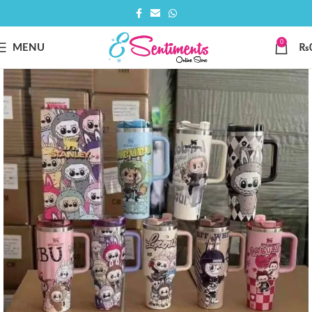
0
MENU
₨