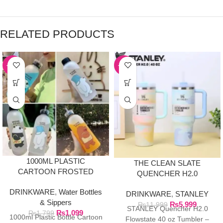
RELATED PRODUCTS
-39%
-50%
1000ML PLASTIC
THE CLEAN SLATE
CARTOON FROSTED
QUENCHER H2.0
WATER BOTTLE
FLOWSTATE TUMBLER |
DRINKWARE
,
Water Bottles
DRINKWARE
,
STANLEY
40OZ SERENE
& Sippers
₨
5,999
BRUSHSTROKES
₨
11,999
STANLEY Quencher H2.0
₨
1,099
₨
1,799
1000ml Plastic Bottle Cartoon
Flowstate 40 oz Tumbler –