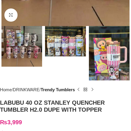
Click to enlarge
Home
DRINKWARE
Trendy Tumblers
LABUBU 40 OZ STANLEY QUENCHER
TUMBLER H2.0 DUPE WITH TOPPER
₨
3,999