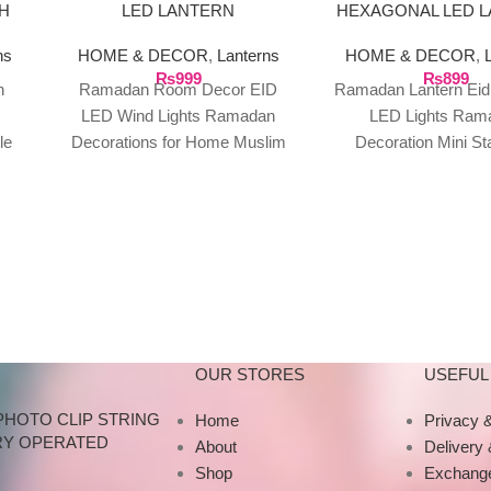
H
LED LANTERN
HEXAGONAL LED 
RY
ns
HOME & DECOR
,
Lanterns
HOME & DECOR
,
₨
999
₨
899
n
Ramadan Room Decor EID
Ramadan Lantern Ei
LED Wind Lights Ramadan
LED Lights Ram
le
Decorations for Home Muslim
Decoration Mini S
ght
Oil Lamp Ornament Ramadan
Lantern Vintage He
Gifts EID LED Wind
Lantern Features: 1.
high-quality
OUR STORES
USEFUL 
PHOTO CLIP STRING
Home
Privacy &
RY OPERATED
About
Delivery
Shop
Exchange