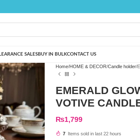
LEARANCE SALES
BUY IN BULK
CONTACT US
Home
HOME & DECOR
Candle holder
E
EMERALD GLOW
VOTIVE CANDL
₨
1,799
7
Items sold in last 22 hours