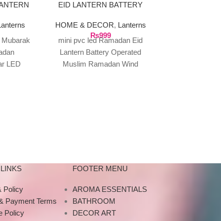
LANTERN
EID LANTERN BATTERY
AIR HUMID
OPERATED (GOLDEN)
GRA
Lanterns
HOME & DECOR
,
Lanterns
AROMA ES
₨
999
Diffusers &
d Mubarak
mini pvc led Ramadan Eid
HOME & DE
adan
Lantern Battery Operated
Home 
tar LED
Muslim Ramadan Wind
₨
6
G-Lamp Wate
xagonal
Lantern Eid Ramadan Lamp fo
Humidifier An
 Made of
Ramadan Mubarak And EID
Night Light Cre
the G-Lamp Wa
Humidifier, the
LINKS
FOOTER MENU
 Policy
AROMA ESSENTIALS
 & Payment Terms
BATHROOM
 Policy
DECOR ART