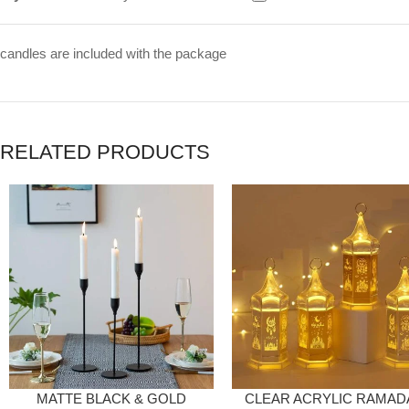
candles are included with the package
RELATED PRODUCTS
MATTE BLACK & GOLD
CLEAR ACRYLIC RAMAD