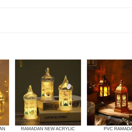
AN
RAMADAN NEW ACRYLIC
PVC RAMAD