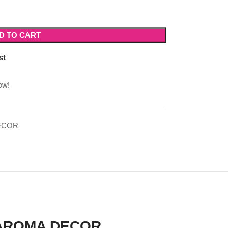
D TO CART
st
ow!
ECOR
 AROMA DECOR