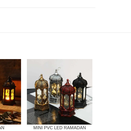
AN
MINI PVC LED RAMADAN
G-LAMP WA