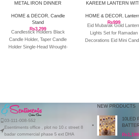
METAL IRON DINNER
KAREEM LANTERN WIT
CANDLE STANDS SET
GOLDEN LIGHT BATTE
HOME & DECOR
,
Candle
HOME & DECOR
,
Lanter
OPERATED
Stand
₨
999
Eid Mubarak Gold Lanter
₨
3,299
Candlestick Holders Black
Lights Set for Ramadan
Candle Holder, Taper Candle
Decorations Eid Mini Cand
Holder Single-Head Wrought-
Lights Flickering LED Tea Li
Iron, Candlestick Candle
Table Centerpiece Decor
Holder Table Centrepieces
Candlelight Dinner Ornaments
for Party
NEW PRODUCTS
10LED 
03-111-008-552
BATTE
Esentiments office , plot no 10.c street 8
badar commercial phase 5 ext DHA
₨
1,199