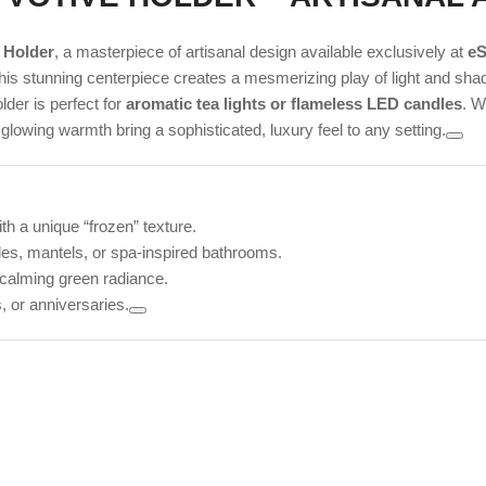
 Holder
, a masterpiece of artisanal design available exclusively at
eS
his stunning centerpiece creates a mesmerizing play of light and sha
lder is perfect for
aromatic tea lights or flameless LED candles
. W
 glowing warmth bring a sophisticated, luxury feel to any setting.
h a unique “frozen” texture.
bles, mantels, or spa-inspired bathrooms.
, calming green radiance.
 or anniversaries.