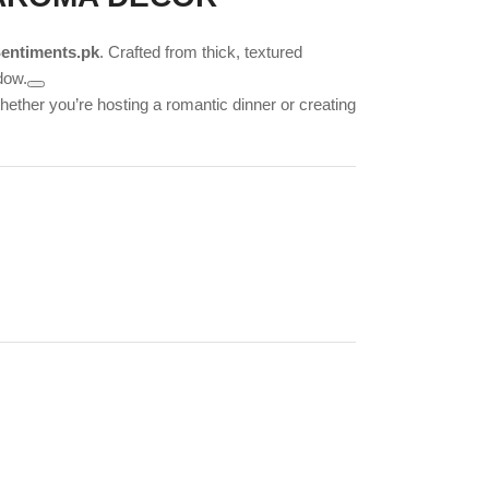
entiments.pk
. Crafted from thick, textured
dow.
hether you’re hosting a romantic dinner or creating