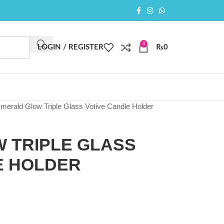
0
LOGIN / REGISTER
₨
0
merald Glow Triple Glass Votive Candle Holder
 TRIPLE GLASS
E HOLDER