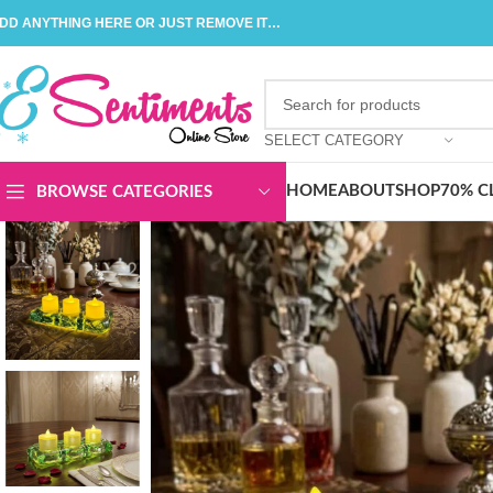
DD ANYTHING HERE OR JUST REMOVE IT…
SELECT CATEGORY
HOME
ABOUT
SHOP
70% C
BROWSE CATEGORIES