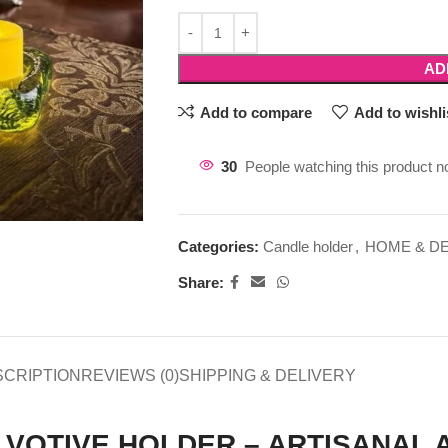
AD
Add to compare
Add to wishli
30
People watching this product n
Categories:
Candle holder
,
HOME & D
Share:
SCRIPTION
REVIEWS (0)
SHIPPING & DELIVERY
 VOTIVE HOLDER – ARTISANAL