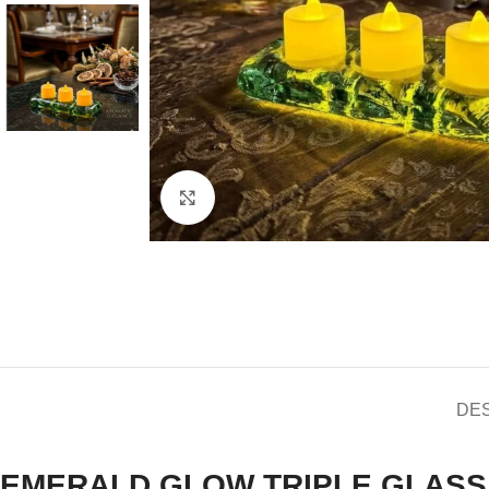
Click to enlarge
DE
EMERALD GLOW TRIPLE GLASS