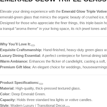
Elevate your dining experience with the
Emerald Glow Triple Votive
emerald-green glass that mimics the organic beauty of crushed ice, t
Designed for those who appreciate the finer things, this triple-basin ho
a tranquil “aroma theme” in your living space, its rich jewel tones and
Why You’ll Love It:
Exquisite Craftsmanship:
Hand-finished, heavy-duty green glass wit
Luxury Dining Essential:
A perfect centerpiece for formal dining ta
Warm Ambiance:
Enhances the flicker of candlelight, casting a soft
Premium Gift Idea:
An elegant choice for weddings, housewarmings,
Product Specifications:
Material:
High-quality, thick-pressed textured glass.
Color:
Deep Emerald Green.
Capacity:
Holds three standard tea lights or votive candles.
Style:
Modern Luxury / Transitional Decor.