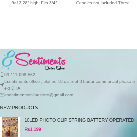
9×13.28″ high. Fits 3/4″
Candles not included Three
candles and LED taper
03-111-008-552
Esentiments office , plot no 10.c street 8 badar commercial phase 5
ext DHA
esentimentsonlinestore@gmail.com
NEW PRODUCTS
10LED PHOTO CLIP STRING BATTERY OPERATED
₨
1,199