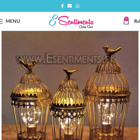
0
MENU
₨