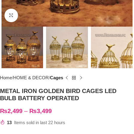
Click to enlarge
Home
HOME & DECOR
Cages
METAL IRON GOLDEN BIRD CAGES LED
BULB BATTERY OPERATED
₨
2,499
–
₨
3,499
13
Items sold in last 22 hours