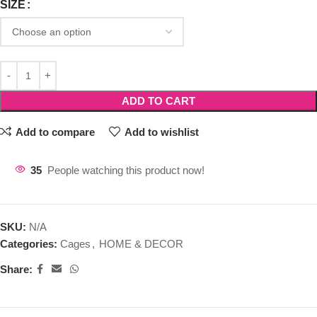
SIZE
ADD TO CART
Add to compare
Add to wishlist
35
People watching this product now!
SKU:
N/A
Categories:
Cages
,
HOME & DECOR
Share: