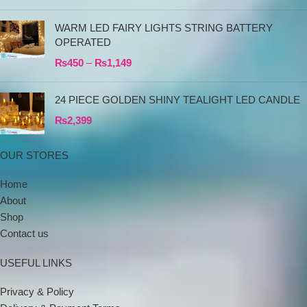
WARM LED FAIRY LIGHTS STRING BATTERY
OPERATED
₨
450
–
₨
1,149
24 PIECE GOLDEN SHINY TEALIGHT LED CANDLE
₨
2,399
OUR STORES
Home
About
Shop
Contact us
USEFUL LINKS
Privacy & Policy