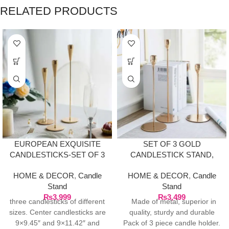
RELATED PRODUCTS
EUROPEAN EXQUISITE
SET OF 3 GOLD
CANDLESTICKS-SET OF 3
CANDLESTICK STAND,
FOR DINNER TABLE
HOME & DECOR
,
Candle
HOME & DECOR
,
Candle
DÉCOR
Stand
Stand
₨
3,999
₨
3,499
three candlesticks of different
Made of metal, superior in
sizes. Center candlesticks are
quality, sturdy and durable
9×9.45″ and 9×11.42″ and
Pack of 3 piece candle holder.