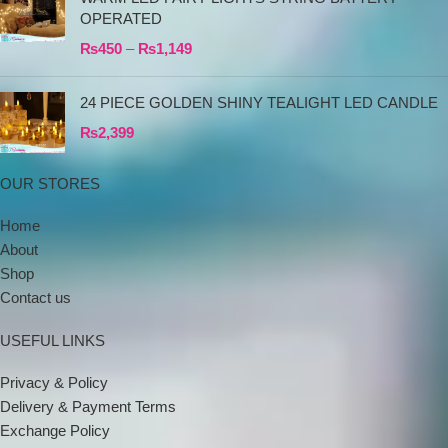
OPERATED
₨
450
–
₨
1,149
24 PIECE GOLDEN SHINY TEALIGHT LED CANDLE
₨
2,399
OUR STORES
Home
About
Shop
Contact us
USEFUL LINKS
Privacy & Policy
Delivery & Payment Terms
Exchange Policy