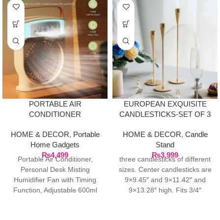
PORTABLE AIR
EUROPEAN EXQUISITE
CONDITIONER
CANDLESTICKS-SET OF 3
HUMIDIFIER FAN WITH
HOME & DECOR
,
Portable
HOME & DECOR
,
Candle
TIMING FUNCTION,
Home Gadgets
Stand
₨
4,499
₨
3,999
Portable Air Conditioner,
three candlesticks of different
Personal Desk Misting
sizes. Center candlesticks are
Humidifier Fan with Timing
9×9.45″ and 9×11.42″ and
Function, Adjustable 600ml
9×13.28″ high. Fits 3/4″
USB Rechargeable Mini
candles and LED taper
Evaporative Air Cooler for