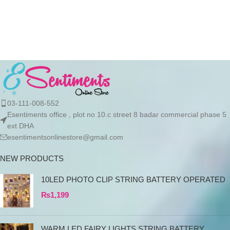
03-111-008-552
Esentiments office , plot no 10.c street 8 badar commercial phase 5
ext DHA
esentimentsonlinestore@gmail.com
NEW PRODUCTS
10LED PHOTO CLIP STRING BATTERY OPERATED
₨
1,199
WARM LED FAIRY LIGHTS STRING BATTERY