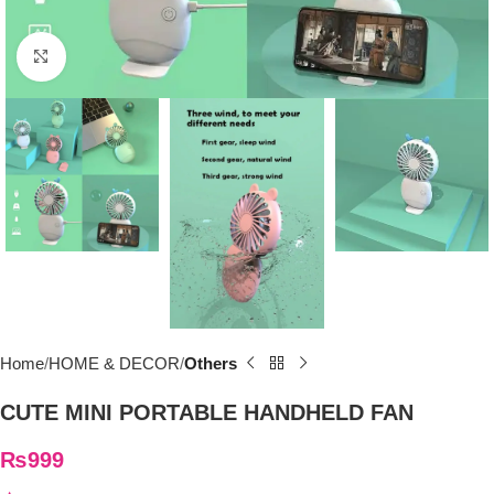
Click to enlarge
Home
HOME & DECOR
Others
CUTE MINI PORTABLE HANDHELD FAN
₨
999