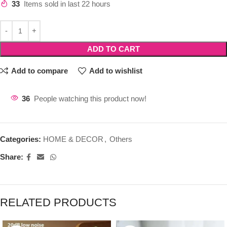
33
Items sold in last 22 hours
ADD TO CART
Add to compare
Add to wishlist
36
People watching this product now!
Categories:
HOME & DECOR
,
Others
Share:
RELATED PRODUCTS