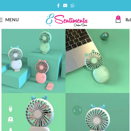
0
MENU
₨