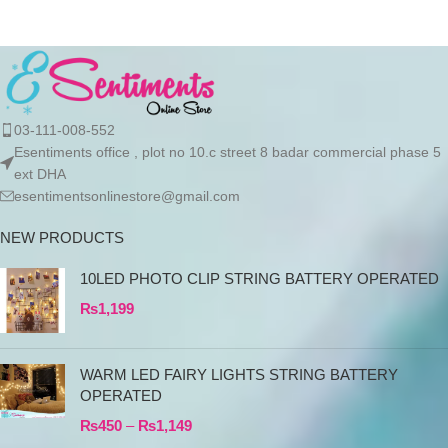
tumbler is just what
03-111-008-552
Esentiments office , plot no 10.c street 8 badar commercial phase 5
ext DHA
esentimentsonlinestore@gmail.com
NEW PRODUCTS
10LED PHOTO CLIP STRING BATTERY OPERATED
₨
1,199
WARM LED FAIRY LIGHTS STRING BATTERY
OPERATED
₨
450
–
₨
1,149