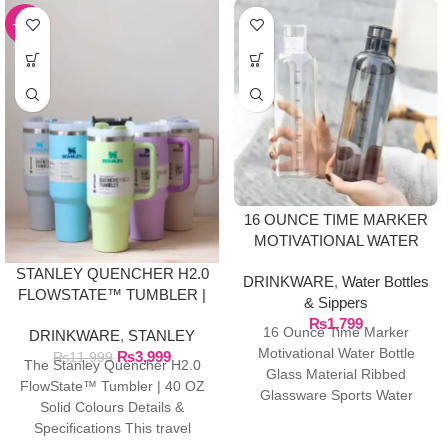
-67%
16 OUNCE TIME MARKER
MOTIVATIONAL WATER
BOTTLE GLASS MATERIAL
STANLEY QUENCHER H2.0
DRINKWARE
,
Water Bottles
FLOWSTATE™ TUMBLER |
& Sippers
40 OZ SOLID COLOURS
₨
1,799
16 Ounce Time Marker
DRINKWARE
,
STANLEY
Motivational Water Bottle
₨
3,999
₨
11,999
The Stanley Quencher H2.0
Glass Material Ribbed
FlowState™ Tumbler | 40 OZ
Glassware Sports Water
Solid Colours Details &
Bottle, Large Capacity Leak
Specifications This travel
Proof, Transparent Water