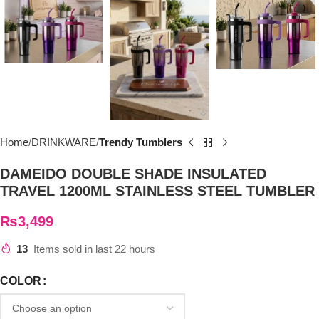
Home
DRINKWARE
Trendy Tumblers
DAMEIDO DOUBLE SHADE INSULATED
TRAVEL 1200ML STAINLESS STEEL TUMBLER
₨
3,499
13
Items sold in last 22 hours
COLOR