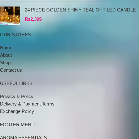
24 PIECE GOLDEN SHINY TEALIGHT LED CANDLE
₨
2,399
OUR STORES
Home
About
Shop
Contact us
USEFUL LINKS
Privacy & Policy
Delivery & Payment Terms
Exchange Policy
FOOTER MENU
AROMA ESSENTIALS