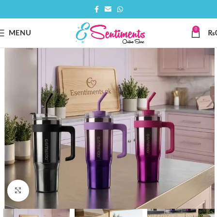
0
MENU
₨
Click to enlarge