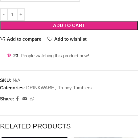
ADD TO CART
Add to compare
Add to wishlist
23
People watching this product now!
SKU:
N/A
Categories:
DRINKWARE
,
Trendy Tumblers
Share:
RELATED PRODUCTS