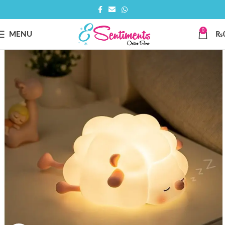
0
MENU
₨