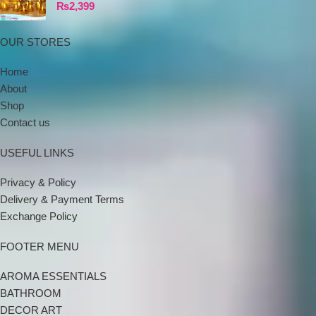
₨
2,399
OUR STORES
Home
About
Shop
Contact us
USEFUL LINKS
Privacy & Policy
Delivery & Payment Terms
Exchange Policy
FOOTER MENU
AROMA ESSENTIALS
BATHROOM
DECOR ART