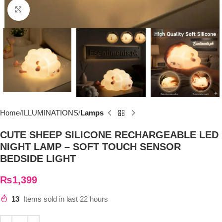
Click to enlarge
Home
ILLUMINATIONS
Lamps
CUTE SHEEP SILICONE RECHARGEABLE LED
NIGHT LAMP – SOFT TOUCH SENSOR
BEDSIDE LIGHT
₨
1,399
13
Items sold in last 22 hours