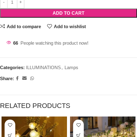
ADD TO CART
Add to compare
Add to wishlist
66
People watching this product now!
Categories:
ILLUMINATIONS
,
Lamps
Share:
RELATED PRODUCTS