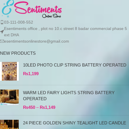
03-111-008-552
Esentiments office , plot no 10.c street 8 badar commercial phase 5
ext DHA
esentimentsonlinestore@gmail.com
NEW PRODUCTS
10LED PHOTO CLIP STRING BATTERY OPERATED
₨
1,199
WARM LED FAIRY LIGHTS STRING BATTERY
OPERATED
₨
450
–
₨
1,149
24 PIECE GOLDEN SHINY TEALIGHT LED CANDLE