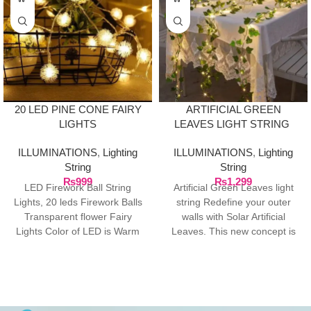
20 LED PINE CONE FAIRY
ARTIFICIAL GREEN
LIGHTS
LEAVES LIGHT STRING
ILLUMINATIONS
,
Lighting
ILLUMINATIONS
,
Lighting
String
String
₨
999
₨
1,299
LED Firework Ball String
Artificial Green Leaves light
Lights, 20 leds Firework Balls
string Redefine your outer
Transparent flower Fairy
walls with Solar Artificial
Lights Color of LED is Warm
Leaves. This new concept is
White, Total
at fast pace