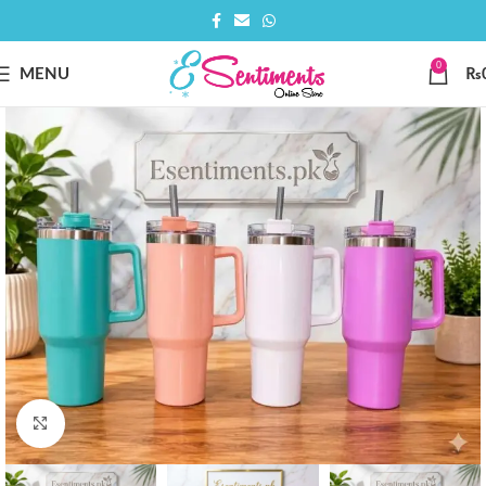
0
MENU
₨
Click to enlarge