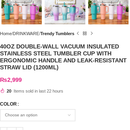
Home
DRINKWARE
Trendy Tumblers
40OZ DOUBLE-WALL VACUUM INSULATED
STAINLESS STEEL TUMBLER CUP WITH
ERGONOMIC HANDLE AND LEAK-RESISTANT
STRAW LID (1200ML)
₨
2,999
20
Items sold in last 22 hours
COLOR