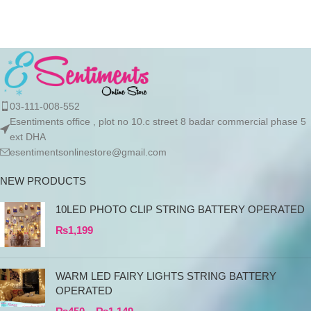
products directly
03-111-008-552
Esentiments office , plot no 10.c street 8 badar commercial phase 5
ext DHA
esentimentsonlinestore@gmail.com
NEW PRODUCTS
10LED PHOTO CLIP STRING BATTERY OPERATED
₨
1,199
WARM LED FAIRY LIGHTS STRING BATTERY
OPERATED