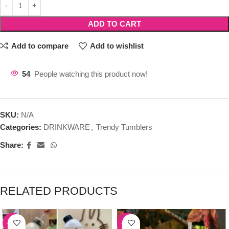
ADD TO CART
Add to compare
Add to wishlist
54
People watching this product now!
SKU:
N/A
Categories:
DRINKWARE
,
Trendy Tumblers
Share:
RELATED PRODUCTS
-39%
-50%