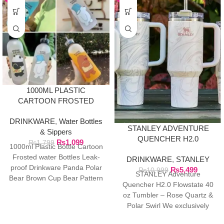
1000ML PLASTIC
CARTOON FROSTED
WATER BOTTLE
DRINKWARE
,
Water Bottles
STANLEY ADVENTURE
& Sippers
QUENCHER H2.0
₨
1,099
₨
1,799
1000ml Plastic Bottle Cartoon
FLOWSTATE 40 OZ
Frosted water Bottles Leak-
DRINKWARE
,
STANLEY
TUMBLER
proof Drinkware Panda Polar
₨
5,499
₨
10,999
STANLEY Adventure
Bear Brown Cup Bear Pattern
Quencher H2.0 Flowstate 40
Transparent ❤ The unique
oz Tumbler – Rose Quartz &
Polar Swirl We exclusively
import authentic Stanley