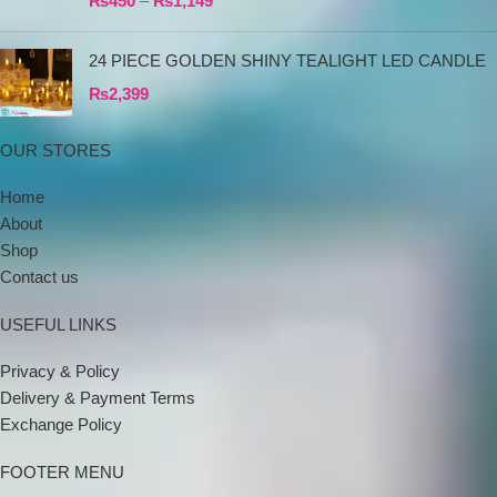
₨
450
–
₨
1,149
24 PIECE GOLDEN SHINY TEALIGHT LED CANDLE
₨
2,399
OUR STORES
Home
About
Shop
Contact us
USEFUL LINKS
Privacy & Policy
Delivery & Payment Terms
Exchange Policy
FOOTER MENU