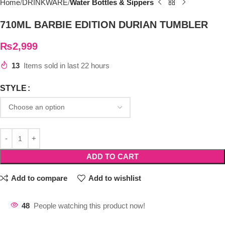
Home
DRINKWARE
Water Bottles & Sippers
710ML BARBIE EDITION DURIAN TUMBLER
₨
2,999
13
Items sold in last 22 hours
STYLE
ADD TO CART
Add to compare
Add to wishlist
48
People watching this product now!