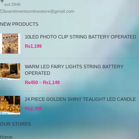
ext DHA
esentimentsonlinestore@gmail.com
NEW PRODUCTS
10LED PHOTO CLIP STRING BATTERY OPERATED
₨
1,199
WARM LED FAIRY LIGHTS STRING BATTERY
OPERATED
₨
450
–
₨
1,149
24 PIECE GOLDEN SHINY TEALIGHT LED CANDLE
₨
2,399
OUR STORES
Home