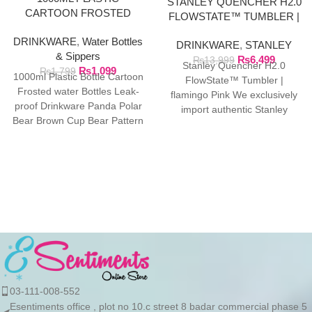
STANLEY QUENCHER H2.0
CARTOON FROSTED
FLOWSTATE™ TUMBLER |
WATER BOTTLE
FLAMINGO PINK
DRINKWARE
,
Water Bottles
DRINKWARE
,
STANLEY
& Sippers
₨
6,499
₨
13,999
Stanley Quencher H2.0
₨
1,099
₨
1,799
1000ml Plastic Bottle Cartoon
FlowState™ Tumbler |
Frosted water Bottles Leak-
flamingo Pink We exclusively
proof Drinkware Panda Polar
import authentic Stanley
Bear Brown Cup Bear Pattern
products directly from the
Transparent ❤ The unique
manufacturer in Dubai.
03-111-008-552
Esentiments office , plot no 10.c street 8 badar commercial phase 5