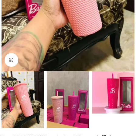
Click to enlarge