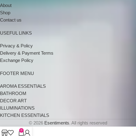
About
Shop
Contact us
USEFUL LINKS
Privacy & Policy
Delivery & Payment Terms
Exchange Policy
FOOTER MENU
AROMA ESSENTIALS
BATHROOM
DECOR ART
ILLUMINATIONS
KITCHEN ESSENTIALS
© 2026
Esentiments
. All rights reserved
0