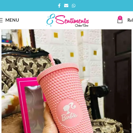
0
MENU
₨