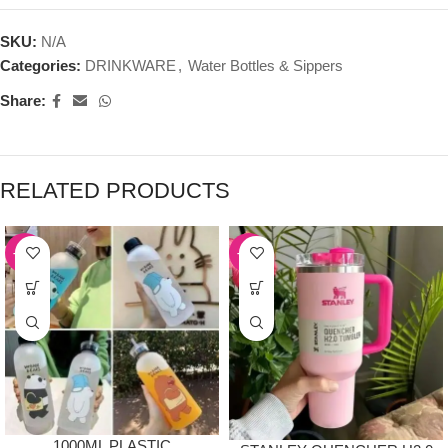
SKU:
N/A
Categories:
DRINKWARE
,
Water Bottles & Sippers
Share:
RELATED PRODUCTS
-39%
-54%
1000ML PLASTIC