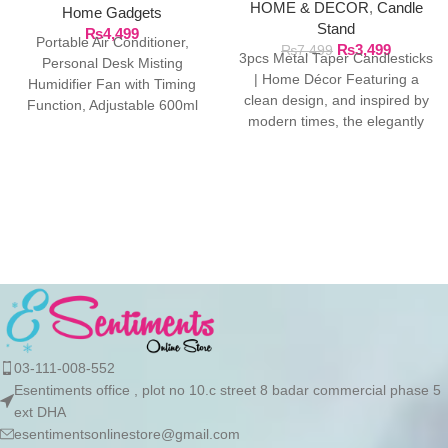
HOME & DECOR
,
Candle
Home Gadgets
Stand
₨
4,499
Portable Air Conditioner,
₨
3,499
₨
7,499
3pcs Metal Taper Candlesticks
Personal Desk Misting
| Home Décor Featuring a
Humidifier Fan with Timing
clean design, and inspired by
Function, Adjustable 600ml
modern times, the elegantly
USB Rechargeable Mini
styled metallic
Evaporative Air Cooler for
03-111-008-552
Esentiments office , plot no 10.c street 8 badar commercial phase 5
ext DHA
esentimentsonlinestore@gmail.com