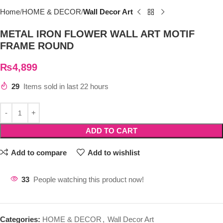
Home
HOME & DECOR
Wall Decor Art
METAL IRON FLOWER WALL ART MOTIF
FRAME ROUND
₨
4,899
29
Items sold in last 22 hours
ADD TO CART
Add to compare
Add to wishlist
33
People watching this product now!
Categories:
HOME & DECOR
,
Wall Decor Art