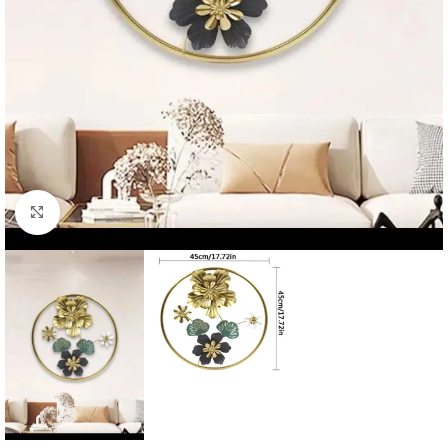
Click to enlarge