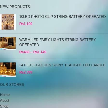
NEW PRODUCTS
10LED PHOTO CLIP STRING BATTERY OPERATED
₨
1,199
WARM LED FAIRY LIGHTS STRING BATTERY
OPERATED
₨
450
–
₨
1,149
24 PIECE GOLDEN SHINY TEALIGHT LED CANDLE
₨
2,399
OUR STORES
Home
About
Shop