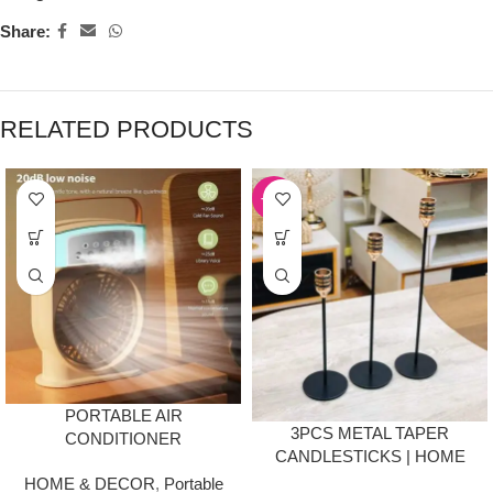
Share:
RELATED PRODUCTS
-53%
PORTABLE AIR
3PCS METAL TAPER
CONDITIONER
CANDLESTICKS | HOME
HUMIDIFIER FAN WITH
DÉCOR
HOME & DECOR
,
Portable
TIMING FUNCTION,