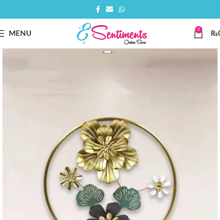
0
MENU
₨