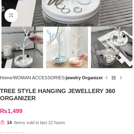
Click to enlarge
Home
WOMAN ACCESSORIES
jewelry Organizer
TREE STYLE HANGING JEWELLERY 360
ORGANIZER
₨
1,499
14
Items sold in last 22 hours