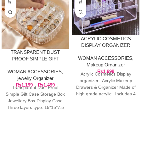
ACRYLIC COSMETICS
DISPLAY ORGANIZER
TRANSPARENT DUST
WOMAN ACCESSORIES
,
PROOF SIMPLE GIFT
Makeup Organizer
CASE STORAGE BOX
₨
1,699
WOMAN ACCESSORIES
,
JEWELRY BOX DISPLAY
Acrylic Cosmetics Display
jewelry Organizer
CASE
organizer Acrylic Makeup
₨
1,199
–
₨
1,499
Drawers & Organizer Made of
Transparent Dust Proof
high grade acrylic Includes 4
Simple Gift Case Storage Box
drawers and
Jewellery Box Display Case
Three layers type: 15*15*7.5
cm/5.9*5.9*2.9in Material: PET
Two