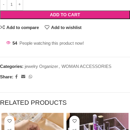
ADD TO CART
Add to compare
Add to wishlist
54
People watching this product now!
Categories:
jewelry Organizer
,
WOMAN ACCESSORIES
Share:
RELATED PRODUCTS