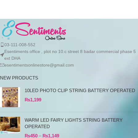
03-111-008-552
Esentiments office , plot no 10.c street 8 badar commercial phase 5
ext DHA
esentimentsonlinestore@gmail.com
NEW PRODUCTS
10LED PHOTO CLIP STRING BATTERY OPERATED
₨
1,199
WARM LED FAIRY LIGHTS STRING BATTERY
OPERATED
₨
450
–
₨
1,149