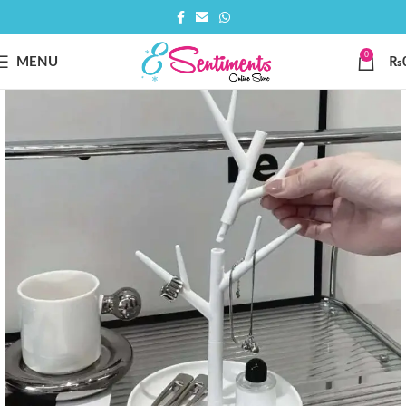
0
MENU
₨