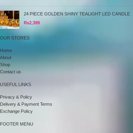
24 PIECE GOLDEN SHINY TEALIGHT LED CANDLE
₨
2,399
OUR STORES
Home
About
Shop
Contact us
USEFUL LINKS
Privacy & Policy
Delivery & Payment Terms
Exchange Policy
FOOTER MENU