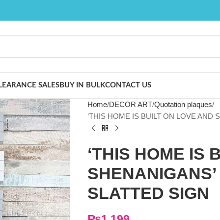
LEARANCE SALES
BUY IN BULK
CONTACT US
Home
DECOR ART
Quotation plaques
‘THIS HOME IS BUILT ON LOVE AND
‘THIS HOME IS 
SHENANIGANS’
SLATTED SIGN
₨
1,199