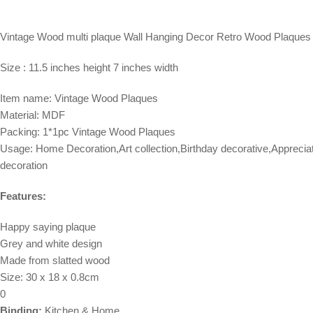
Vintage Wood multi plaque Wall Hanging Decor Retro Wood Plaques 
Size : 11.5 inches height 7 inches width
Item name: Vintage Wood Plaques
Material: MDF
Packing: 1*1pc Vintage Wood Plaques
Usage: Home Decoration,Art collection,Birthday decorative,Apprecia
decoration
Features:
Happy saying plaque
Grey and white design
Made from slatted wood
Size: 30 x 18 x 0.8cm
0
Binding:
Kitchen & Home