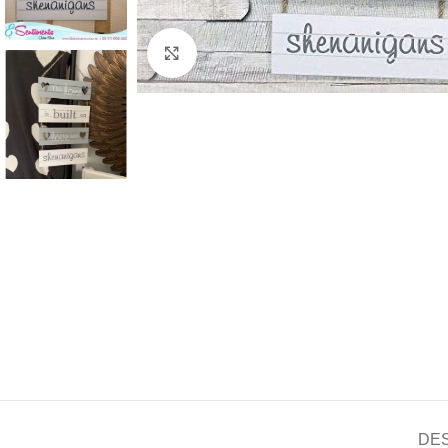
Click to enlarge
DE