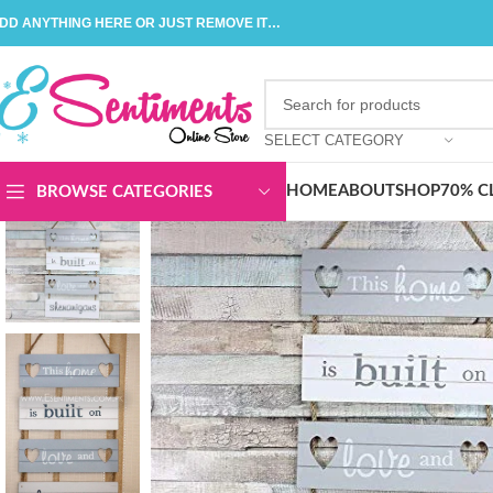
DD ANYTHING HERE OR JUST REMOVE IT…
SELECT CATEGORY
HOME
ABOUT
SHOP
70% C
BROWSE CATEGORIES