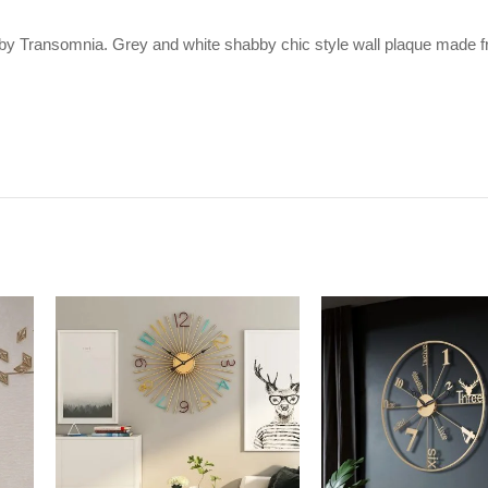
 by Transomnia. Grey and white shabby chic style wall plaque made fr