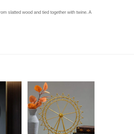
om slatted wood and tied together with twine. A