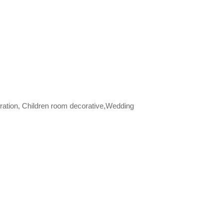
ration, Children room decorative,Wedding