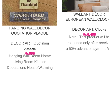
WALL ART DÉCOR
EUROPEAN WALL CLOCK
GOLD
HANGING WALL DECOR
DECOR ART
,
Clocks
QUOTATION PLAQUE
₨
6,499
Note : This product will b
processed only after receiv
DECOR ART
,
Quotation
plaques
a 50% advance payment. 
₨
899
do not proceed without a
Hanging Wall Décor Home
advance due to the high cos
Living Room Kitchen
the product. If you wish t
Decorations House Warming
place your order, please
Presents. (Home Family)
contact us via WhatsApp f
Package Contents: 1 Door
the bank details along with 
Hanging ready
order number, so we can
initiate the processing of y
order