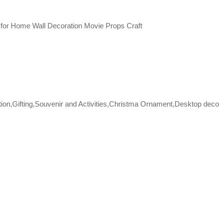
for Home Wall Decoration Movie Props Craft
tion,Gifting,Souvenir and Activities,Christma Ornament,Desktop deco