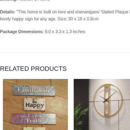
Details:
”This home is built on love and shenanigans’ Slatted Plaque
lovely happy sign for any age. Size: 30 x 18 x 0.8cm
Package Dimensions:
8.0 x 3.3 x 1.3 inches
RELATED PRODUCTS