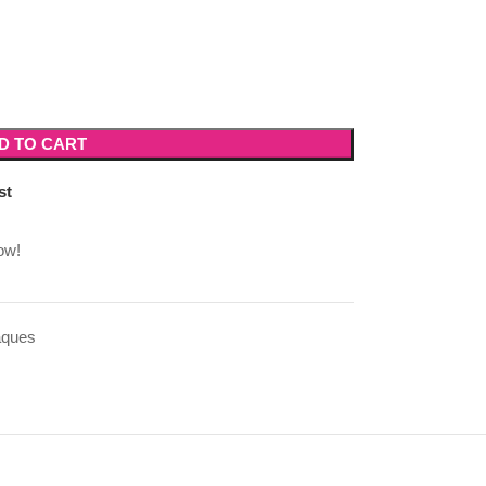
D TO CART
st
ow!
aques