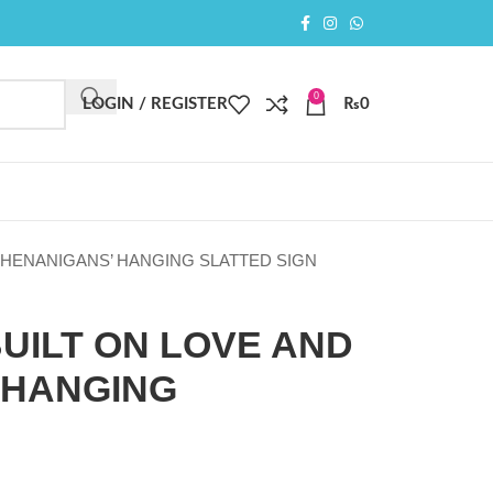
0
LOGIN / REGISTER
₨
0
 SHENANIGANS’ HANGING SLATTED SIGN
BUILT ON LOVE AND
 HANGING