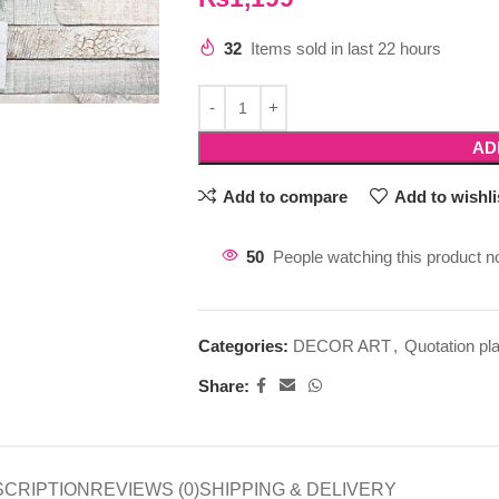
32
Items sold in last 22 hours
AD
Add to compare
Add to wishli
50
People watching this product n
Categories:
DECOR ART
,
Quotation pl
Share:
SCRIPTION
REVIEWS (0)
SHIPPING & DELIVERY