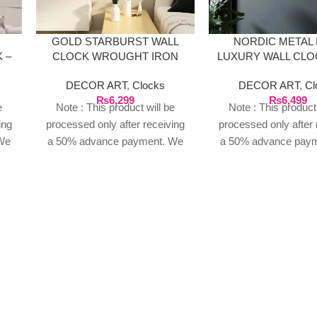
GOLD STARBURST WALL
NORDIC METAL
 –
CLOCK WROUGHT IRON
LUXURY WALL CLO
GOLDEN
DECOR ART
,
Clocks
DECOR ART
,
Cl
₨
6,299
₨
6,499
e
Note : This product will be
Note : This product 
ing
processed only after receiving
processed only after 
We
a 50% advance payment. We
a 50% advance pay
n
do not proceed without an
do not proceed wit
t of
advance due to the high cost of
advance due to the hi
o
the product. If you wish to
the product. If you 
place your order, please
place your order, 
or
contact us via WhatsApp for
contact us via What
your
the bank details along with your
the bank details along
order number, so we can
order number, so 
our
initiate the processing of your
initiate the processin
order
order