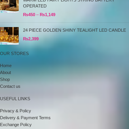
OPERATED
₨
450
–
₨
1,149
24 PIECE GOLDEN SHINY TEALIGHT LED CANDLE
₨
2,399
OUR STORES
Home
About
Shop
Contact us
USEFUL LINKS
Privacy & Policy
Delivery & Payment Terms
Exchange Policy