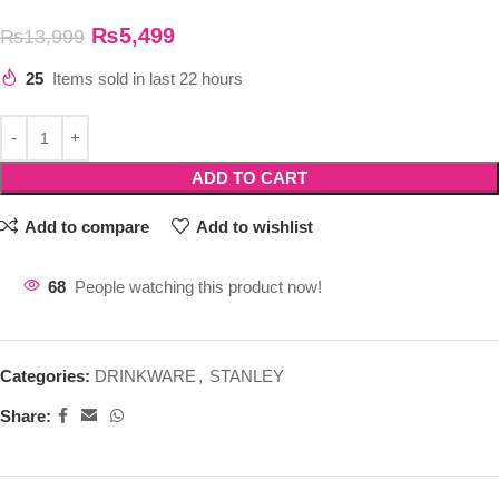
₨
5,499
₨
13,999
25
Items sold in last 22 hours
ADD TO CART
Add to compare
Add to wishlist
68
People watching this product now!
Categories:
DRINKWARE
,
STANLEY
Share: