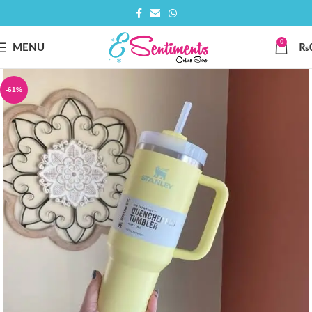
0
MENU
₨
-61%