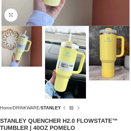
Click to enlarge
Home
DRINKWARE
STANLEY
STANLEY QUENCHER H2.0 FLOWSTATE™
TUMBLER | 40OZ POMELO