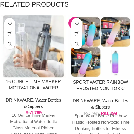
RELATED PRODUCTS
-35%
16 OUNCE TIME MARKER
SPORT WATER RAINBOW
MOTIVATIONAL WATER
FROSTED NON-TOXIC
BOTTLE GLASS MATERIAL
BOTTLE
DRINKWARE
,
Water Bottles
DRINKWARE
,
Water Bottles
& Sippers
& Sippers
₨
1,799
₨
1,299
₨
1,999
16 Ounce Time Marker
Sport Water Bottle Rainbow
Motivational Water Bottle
Plastic Frosted Non-toxic Time
Glass Material Ribbed
Drinking Bottles for Fitness