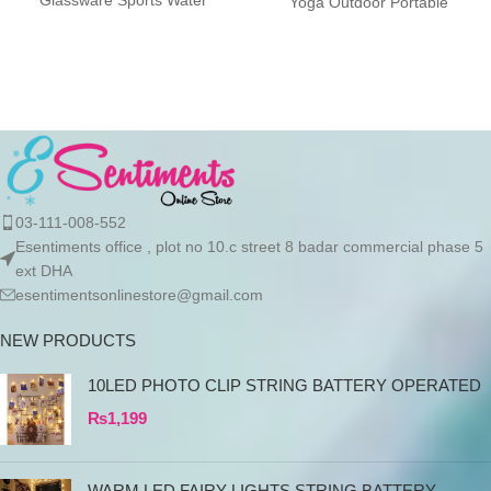
Glassware Sports Water
Yoga Outdoor Portable
Bottle, Large Capacity Leak
Drinkware Description:
Proof, Transparent Water
Designed with a
03-111-008-552
Esentiments office , plot no 10.c street 8 badar commercial phase 5
ext DHA
esentimentsonlinestore@gmail.com
NEW PRODUCTS
10LED PHOTO CLIP STRING BATTERY OPERATED
₨
1,199
WARM LED FAIRY LIGHTS STRING BATTERY