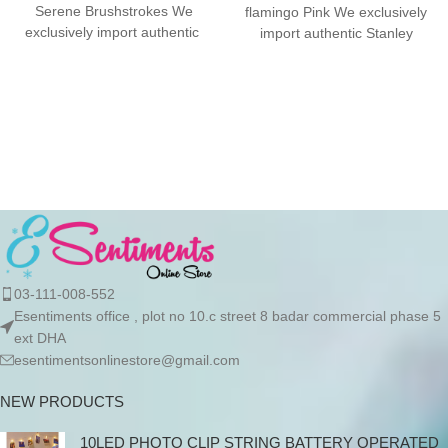
Serene Brushstrokes We
flamingo Pink We exclusively
exclusively import authentic
import authentic Stanley
Stanley products directly from
products directly from the
the manufacturer in
manufacturer in Dubai.
03-111-008-552
Esentiments office , plot no 10.c street 8 badar commercial phase 5
ext DHA
esentimentsonlinestore@gmail.com
NEW PRODUCTS
10LED PHOTO CLIP STRING BATTERY OPERATED