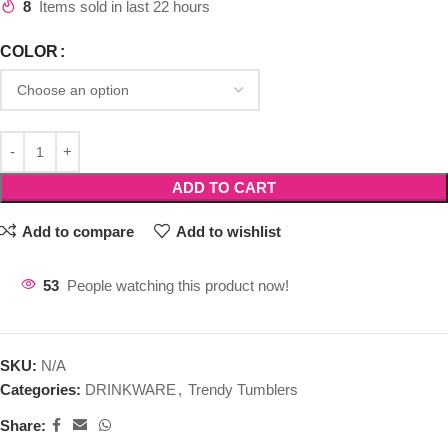
8
Items sold in last 22 hours
COLOR
ADD TO CART
Add to compare
Add to wishlist
53
People watching this product now!
SKU:
N/A
Categories:
DRINKWARE
,
Trendy Tumblers
Share: