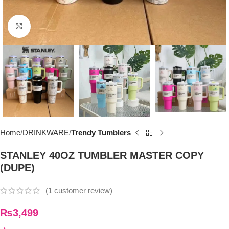
Click to enlarge
Home
DRINKWARE
Trendy Tumblers
STANLEY 40OZ TUMBLER MASTER COPY
(DUPE)
(
1
customer review)
₨
3,499