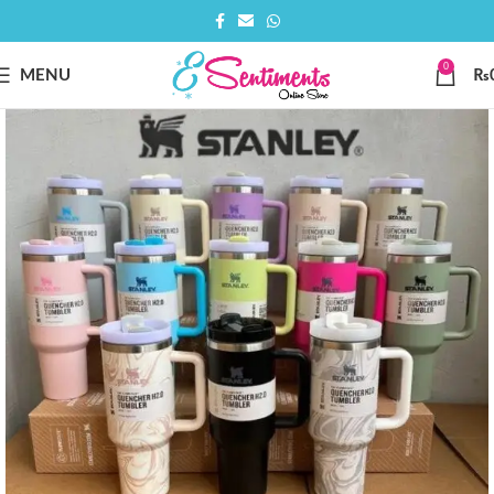
0
MENU
₨