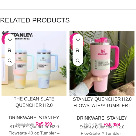
RELATED PRODUCTS
-50%
-54%
THE CLEAN SLATE
STANLEY QUENCHER H2.0
QUENCHER H2.0
FLOWSTATE™ TUMBLER |
FLOWSTATE TUMBLER |
FLAMINGO PINK
DRINKWARE
,
STANLEY
40OZ SERENE
DRINKWARE
,
STANLEY
₨
5,999
BRUSHSTROKES
₨
6,499
₨
11,999
₨
13,999
STANLEY Quencher H2.0
Stanley Quencher H2.0
Flowstate 40 oz Tumbler –
FlowState™ Tumbler |