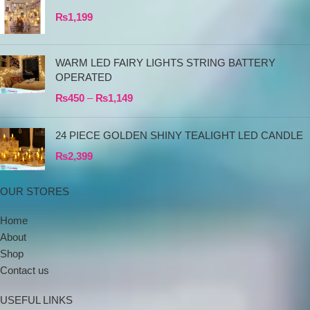
₨
1,199
WARM LED FAIRY LIGHTS STRING BATTERY
OPERATED
₨
450
–
₨
1,149
24 PIECE GOLDEN SHINY TEALIGHT LED CANDLE
₨
2,399
OUR STORES
Home
About
Shop
Contact us
USEFUL LINKS