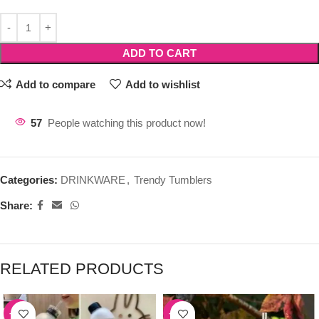
ADD TO CART
Add to compare
Add to wishlist
57
People watching this product now!
Categories:
DRINKWARE
,
Trendy Tumblers
Share:
RELATED PRODUCTS
-39%
-50%