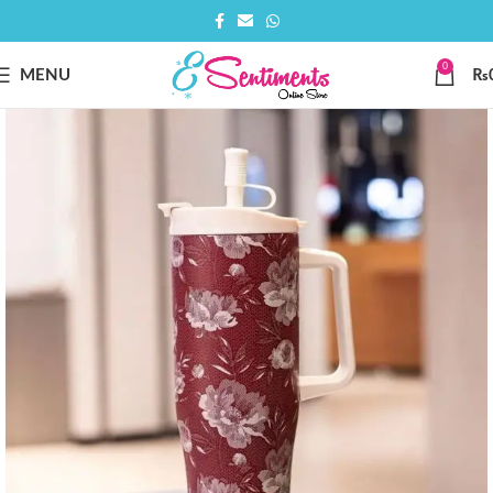
0
MENU
₨