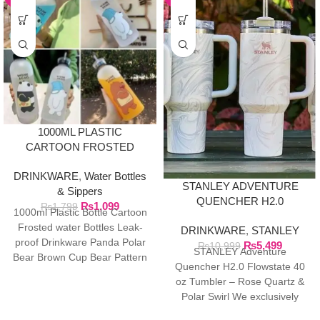
1000ML PLASTIC
CARTOON FROSTED
WATER BOTTLE
DRINKWARE
,
Water Bottles
STANLEY ADVENTURE
& Sippers
QUENCHER H2.0
₨
1,099
₨
1,799
1000ml Plastic Bottle Cartoon
FLOWSTATE 40 OZ
Frosted water Bottles Leak-
DRINKWARE
,
STANLEY
TUMBLER
proof Drinkware Panda Polar
₨
5,499
₨
10,999
STANLEY Adventure
Bear Brown Cup Bear Pattern
Quencher H2.0 Flowstate 40
Transparent ❤ The unique
oz Tumbler – Rose Quartz &
Polar Swirl We exclusively
import authentic Stanley