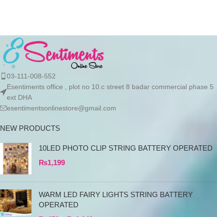
products directly
03-111-008-552
Esentiments office , plot no 10.c street 8 badar commercial phase 5
ext DHA
esentimentsonlinestore@gmail.com
NEW PRODUCTS
10LED PHOTO CLIP STRING BATTERY OPERATED
₨
1,199
WARM LED FAIRY LIGHTS STRING BATTERY
OPERATED