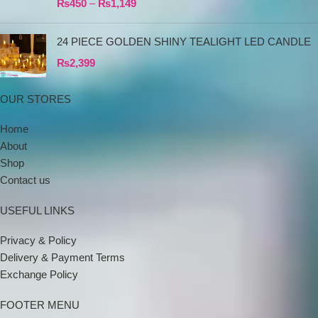
₨
450
–
₨
1,149
24 PIECE GOLDEN SHINY TEALIGHT LED CANDLE
₨
2,399
OUR STORES
Home
About
Shop
Contact us
USEFUL LINKS
Privacy & Policy
Delivery & Payment Terms
Exchange Policy
FOOTER MENU