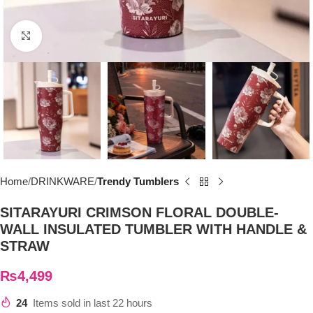
Click to enlarge
Home
DRINKWARE
Trendy Tumblers
SITARAYURI CRIMSON FLORAL DOUBLE-
WALL INSULATED TUMBLER WITH HANDLE &
STRAW
₨
4,499
24
Items sold in last 22 hours