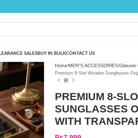
LEARANCE SALES
BUY IN BULK
CONTACT US
Home
MEN"S ACCESSORIES
Glasses 
Premium 8-Slot Wooden Sunglasses Organ
PREMIUM 8-SL
SUNGLASSES O
WITH TRANSPA
₨
7,999