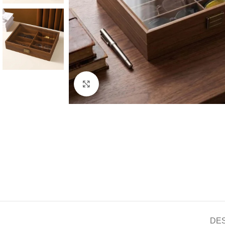
Click to enlarge
DE