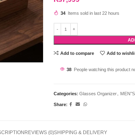
34
Items sold in last 22 hours
AD
Add to compare
Add to wishli
38
People watching this product n
Categories:
Glasses Organizer
,
MEN"S
Share:
SCRIPTION
REVIEWS (0)
SHIPPING & DELIVERY