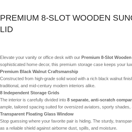
PREMIUM 8-SLOT WOODEN SUN
LID
Elevate your vanity or office desk with our
Premium 8-Slot Wooden
sophisticated home decor, this premium storage case keeps your luxu
Premium Black Walnut Craftsmanship
Constructed from high-grade solid wood with a rich black walnut fini
traditional, and mid-century modern interiors alike.
8 Independent Storage Grids
The interior is carefully divided into
8 separate, anti-scratch compa
ample, tailored spacing suited for oversized aviators, sporty shades,
Transparent Floating Glass Window
Stop guessing where your favorite pair is hiding. The sturdy, transpar
as a reliable shield against airborne dust, spills, and moisture.