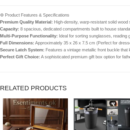
⚙️ Product Features & Specifications
Premium Quality Material:
High-density, warp-resistant solid wood s
Capacity:
8 spacious, dedicated compartments built to house stand
Multi-Purpose Functionality:
Ideal for sorting sunglasses, reading g
Full Dimensions:
Approximately 35 x 26 x 7.5 cm (Perfect for dress
Secure Latch System:
Features a vintage metallic front buckle that k
Perfect Gift Choice:
A sophisticated premium gift box option for fath
RELATED PRODUCTS