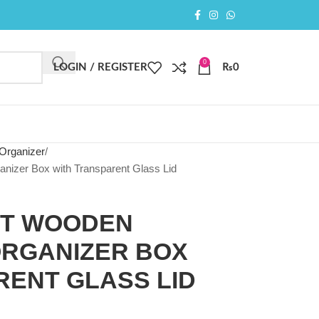
0
LOGIN / REGISTER
₨
0
Organizer
izer Box with Transparent Glass Lid
OT WOODEN
RGANIZER BOX
RENT GLASS LID