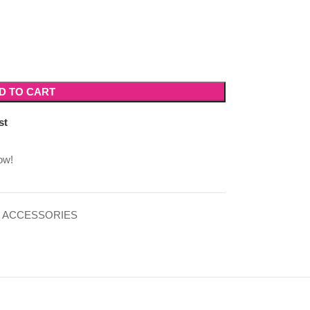
D TO CART
st
ow!
 ACCESSORIES