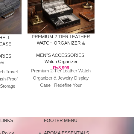
LUXURY WO
ORGANIZER
PREMIUM 2-TIER LEATHER
HELL
WALNUT
WATCH ORGANIZER &
 CASE
MEN"S AC
JEWELRY DISPLAY CASE
R
Watch O
MEN"S ACCESSORIES
,
RIES
,
₨
4,999
Luxury Wo
Watch Organizer
er
₨
8,999
Organizer – 
Premium 2-Tier Leather Watch
ch Travel
Finish 4 sized 
Organizer & Jewelry Display
ush-Proof
your timepiece
Case Redefine Your
 Storage
this exquisit
Collection’s HomeA
vement
wa
masterpiece of organization,
lows &
this Esentiments.pk watch
LINKS
FOOTER MENU
 Policy
AROMA ESSENTIALS