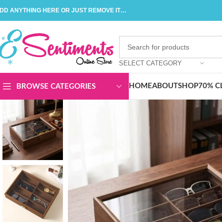
DD ANYTHING HERE OR JUST REMOVE IT…
SELECT CATEGORY
HOME
ABOUT
SHOP
70% C
BROWSE CATEGORIES