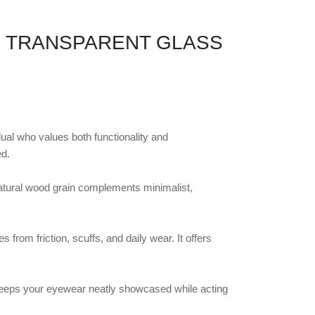
H TRANSPARENT GLASS
dual who values both functionality and
ed.
natural wood grain complements minimalist,
from friction, scuffs, and daily wear. It offers
It keeps your eyewear neatly showcased while acting