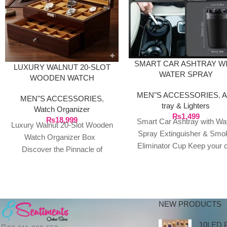
SMART CAR ASHTRAY W
LUXURY WALNUT 20-SLOT
WATER SPRAY
WOODEN WATCH
EXTINGUISHER & SMO
ORGANIZER BOX
MEN"S ACCESSORIES
,
A
ELIMINATOR CUP
MEN"S ACCESSORIES
,
tray & Lighters
Watch Organizer
₨
1,499
₨
18,999
Smart Car Ashtray with Wa
Luxury Walnut 20-Slot Wooden
Spray Extinguisher & Smo
Watch Organizer Box
Eliminator Cup Keep your 
Discover the Pinnacle of
smelling fresh and smoke-f
Timepiece LuxuryProtect and
with this
showcase your watch
collection with
NEW PRODUCTS
10LED 