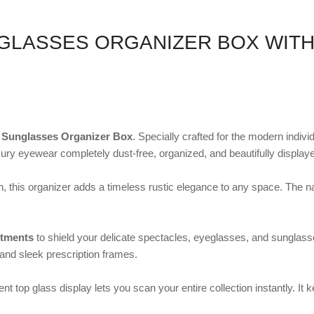
GLASSES ORGANIZER BOX WIT
 Sunglasses Organizer Box
. Specially crafted for the modern indivi
ry eyewear completely dust-free, organized, and beautifully display
sh, this organizer adds a timeless rustic elegance to any space. The 
rtments
to shield your delicate spectacles, eyeglasses, and sunglasses 
 and sleek prescription frames.
ent top glass display lets you scan your entire collection instantly. 