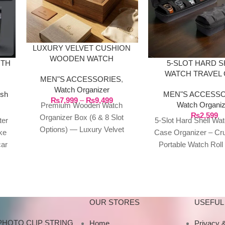
LUXURY VELVET CUSHION
WOODEN WATCH
ITH
5-SLOT HARD S
ORGANIZER BOX
WATCH TRAVEL
MEN"S ACCESSORIES
,
KE
ORGANIZE
Watch Organizer
sh
MEN"S ACCESSO
₨
7,999
–
₨
9,499
Watch Organiz
Premium Wooden Watch
₨
2,599
Organizer Box (6 & 8 Slot
ter
5-Slot Hard Shell Wat
Options) — Luxury Velvet
ke
Case Organizer – Cr
Cushion Timepiece Showcase
car
Portable Watch Roll
The Ultimate Sanctuary
ree
Bag with Anti-Mo
Memory Foam Pil
OUR STORES
USEFUL 
PHOTO CLIP STRING
Home
Privacy &