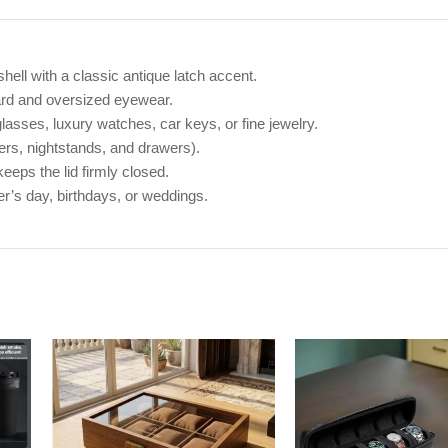
hell with a classic antique latch accent.
ard and oversized eyewear.
lasses, luxury watches, car keys, or fine jewelry.
ers, nightstands, and drawers).
eeps the lid firmly closed.
er’s day, birthdays, or weddings.