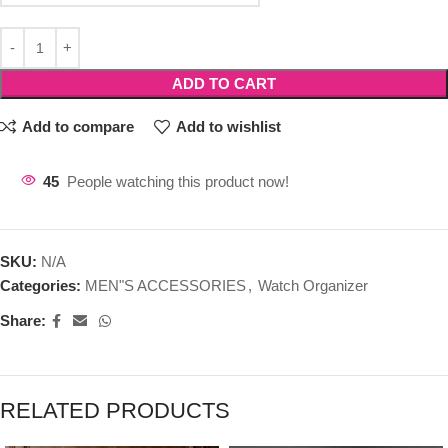
ADD TO CART
Add to compare
Add to wishlist
45
People watching this product now!
SKU:
N/A
Categories:
MEN"S ACCESSORIES
,
Watch Organizer
Share:
RELATED PRODUCTS