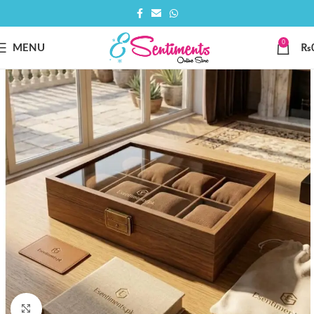
0
MENU
₨
Click to enlarge