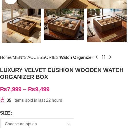
Home
MEN"S ACCESSORIES
Watch Organizer
LUXURY VELVET CUSHION WOODEN WATCH
ORGANIZER BOX
₨
7,999
–
₨
9,499
35
Items sold in last 22 hours
SIZE