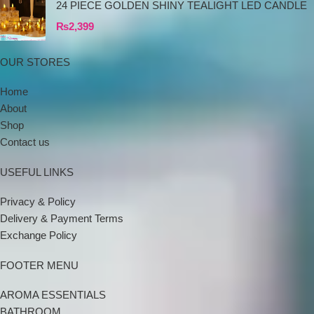
24 PIECE GOLDEN SHINY TEALIGHT LED CANDLE
₨
2,399
OUR STORES
Home
About
Shop
Contact us
USEFUL LINKS
Privacy & Policy
Delivery & Payment Terms
Exchange Policy
FOOTER MENU
AROMA ESSENTIALS
BATHROOM