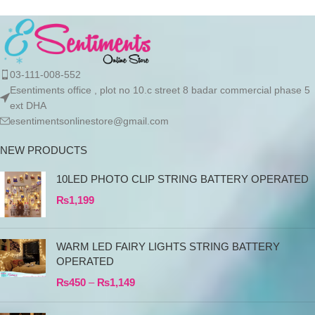
03-111-008-552
Esentiments office , plot no 10.c street 8 badar commercial phase 5
ext DHA
esentimentsonlinestore@gmail.com
NEW PRODUCTS
10LED PHOTO CLIP STRING BATTERY OPERATED
₨
1,199
WARM LED FAIRY LIGHTS STRING BATTERY
OPERATED
₨
450
–
₨
1,149