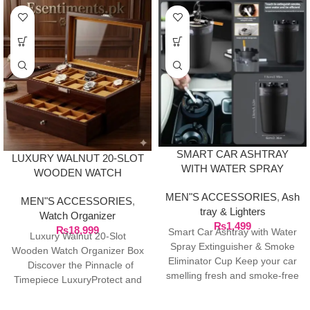
SMART CAR ASHTRAY
LUXURY WALNUT 20-SLOT
WITH WATER SPRAY
WOODEN WATCH
EXTINGUISHER & SMOKE
ORGANIZER BOX
MEN"S ACCESSORIES
,
Ash
ELIMINATOR CUP
MEN"S ACCESSORIES
,
tray & Lighters
Watch Organizer
₨
1,499
₨
18,999
Smart Car Ashtray with Water
Luxury Walnut 20-Slot
Spray Extinguisher & Smoke
Wooden Watch Organizer Box
Eliminator Cup Keep your car
Discover the Pinnacle of
smelling fresh and smoke-free
Timepiece LuxuryProtect and
with this
showcase your watch
collection with