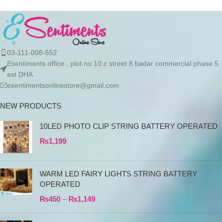
03-111-008-552
Esentiments office , plot no 10.c street 8 badar commercial phase 5
ext DHA
esentimentsonlinestore@gmail.com
NEW PRODUCTS
10LED PHOTO CLIP STRING BATTERY OPERATED
₨
1,199
WARM LED FAIRY LIGHTS STRING BATTERY
OPERATED
₨
450
–
₨
1,149