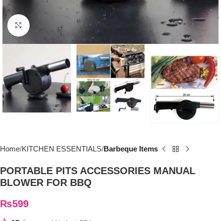
Click to enlarge
Home
KITCHEN ESSENTIALS
Barbeque Items
PORTABLE PITS ACCESSORIES MANUAL
BLOWER FOR BBQ
₨
599