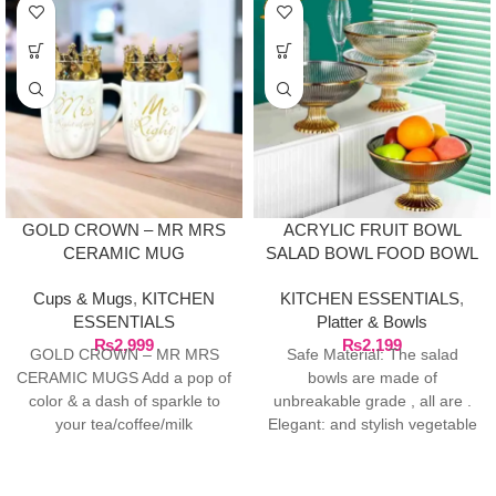
GOLD CROWN – MR MRS
ACRYLIC FRUIT BOWL
CERAMIC MUG
SALAD BOWL FOOD BOWL
PASTRIES BOWL
Cups & Mugs
,
KITCHEN
KITCHEN ESSENTIALS
,
ESSENTIALS
Platter & Bowls
₨
2,999
₨
2,199
GOLD CROWN – MR MRS
Safe Material: The salad
CERAMIC MUGS Add a pop of
bowls are made of
color & a dash of sparkle to
unbreakable grade , all are .
your tea/coffee/milk
Elegant: and stylish vegetable
fruit bowl