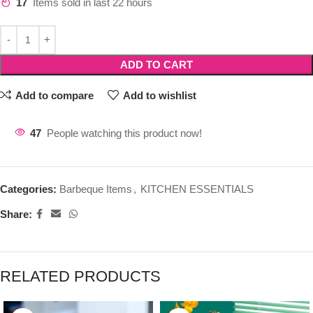
17
Items sold in last 22 hours
ADD TO CART
Add to compare
Add to wishlist
47
People watching this product now!
Categories:
Barbeque Items
,
KITCHEN ESSENTIALS
Share:
RELATED PRODUCTS