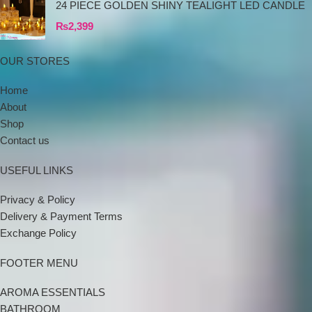
24 PIECE GOLDEN SHINY TEALIGHT LED CANDLE
₨
2,399
OUR STORES
Home
About
Shop
Contact us
USEFUL LINKS
Privacy & Policy
Delivery & Payment Terms
Exchange Policy
FOOTER MENU
AROMA ESSENTIALS
BATHROOM