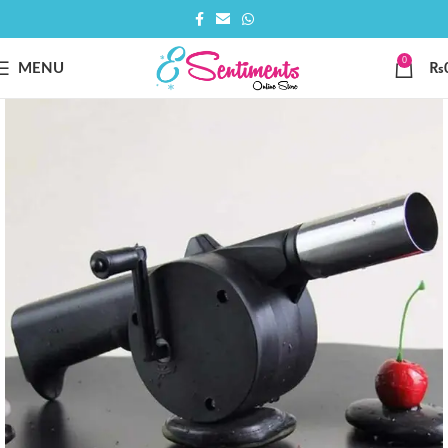
0
MENU
₨