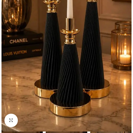
Click to enlarge