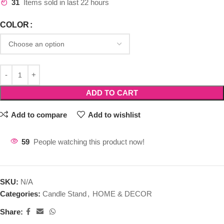
31
Items sold in last 22 hours
COLOR
ADD TO CART
Add to compare
Add to wishlist
59
People watching this product now!
SKU:
N/A
Categories:
Candle Stand
,
HOME & DECOR
Share: