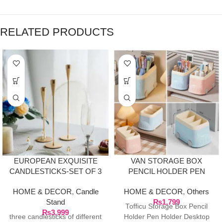
RELATED PRODUCTS
EUROPEAN EXQUISITE
VAN STORAGE BOX
CANDLESTICKS-SET OF 3
PENCIL HOLDER PEN
HOLDER DESKTOP
HOME & DECOR
,
Candle
HOME & DECOR
,
Others
STORAGE ORGANIZER
Stand
₨
1,799
Tofficu Storage Box Pencil
₨
3,999
three candlesticks of different
Holder Pen Holder Desktop