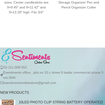
sizes. Center candlesticks are
Storage Organizer Pen and
9×9.45″ and 9×11.42″ and
Pencil Organizer Cutter
9×13.28″ high. Fits 3/4″
Storage Holder Desktop
candles and LED taper
Organizer Holder
03-111-008-552
Esentiments office , plot no 10.c street 8 badar commercial phase 5
ext DHA
esentimentsonlinestore@gmail.com
NEW PRODUCTS
10LED PHOTO CLIP STRING BATTERY OPERATED