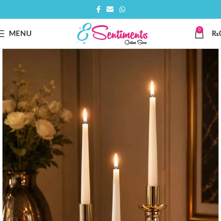
0
MENU
₨