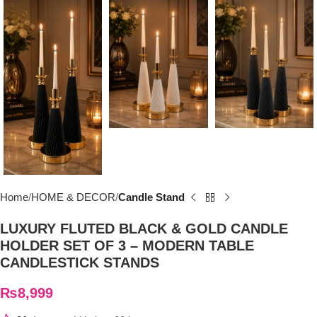
Home
HOME & DECOR
Candle Stand
LUXURY FLUTED BLACK & GOLD CANDLE
HOLDER SET OF 3 – MODERN TABLE
CANDLESTICK STANDS
₨
8,999