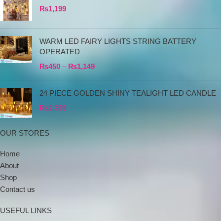
₨
1,199
WARM LED FAIRY LIGHTS STRING BATTERY
OPERATED
₨
450
–
₨
1,149
24 PIECE GOLDEN SHINY TEALIGHT LED CANDLE
₨
2,399
OUR STORES
Home
About
Shop
Contact us
USEFUL LINKS