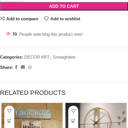
ADD TO CART
Add to compare
Add to wishlist
70
People watching this product now!
Categories:
DECOR ART
,
Snowglobes
Share:
RELATED PRODUCTS