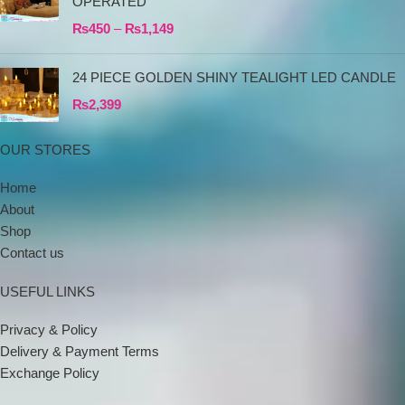
OPERATED
₨
450
–
₨
1,149
24 PIECE GOLDEN SHINY TEALIGHT LED CANDLE
₨
2,399
OUR STORES
Home
About
Shop
Contact us
USEFUL LINKS
Privacy & Policy
Delivery & Payment Terms
Exchange Policy