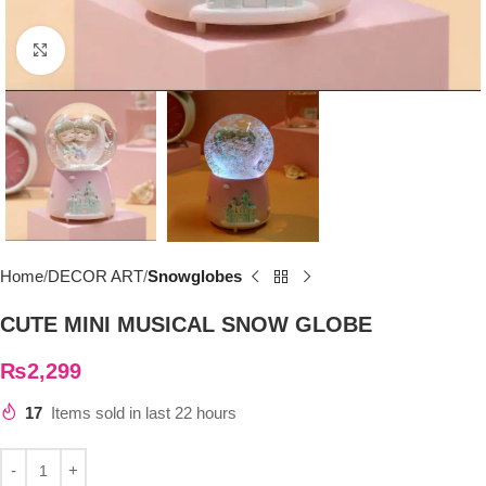
Click to enlarge
Home
DECOR ART
Snowglobes
CUTE MINI MUSICAL SNOW GLOBE
₨
2,299
17
Items sold in last 22 hours