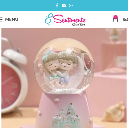
0
MENU
₨