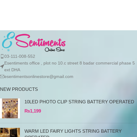
order
03-111-008-552
Esentiments office , plot no 10.c street 8 badar commercial phase 5
ext DHA
esentimentsonlinestore@gmail.com
NEW PRODUCTS
10LED PHOTO CLIP STRING BATTERY OPERATED
₨
1,199
WARM LED FAIRY LIGHTS STRING BATTERY