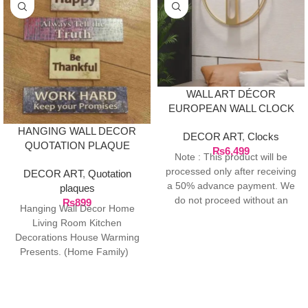
WALL ART DÉCOR
EUROPEAN WALL CLOCK
– GOLD
HANGING WALL DECOR
DECOR ART
,
Clocks
QUOTATION PLAQUE
₨
6,499
Note : This product will be
processed only after receiving
DECOR ART
,
Quotation
a 50% advance payment. We
plaques
do not proceed without an
₨
899
Hanging Wall Décor Home
advance due to the high cost
Living Room Kitchen
of the product. If you wish to
Decorations House Warming
place your order, please
Presents. (Home Family)
contact us via WhatsApp for
Package Contents: 1 Door
the bank details along with
Hanging ready
your order number, so we can
initiate the processing of your