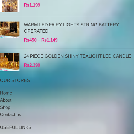
₨
1,199
WARM LED FAIRY LIGHTS STRING BATTERY
OPERATED
₨
450
–
₨
1,149
24 PIECE GOLDEN SHINY TEALIGHT LED CANDLE
₨
2,399
OUR STORES
Home
About
Shop
Contact us
USEFUL LINKS