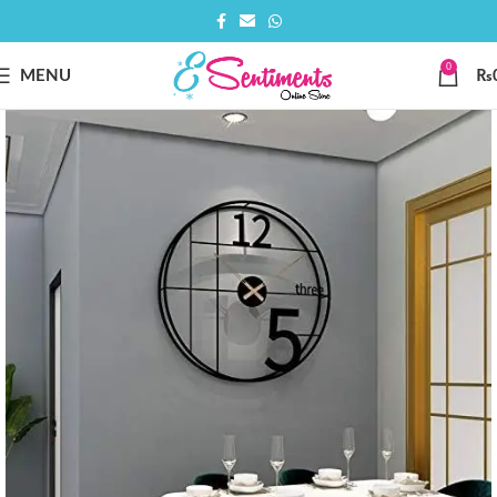
0
MENU
₨