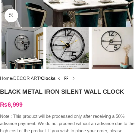
Click to enlarge
Home
DECOR ART
Clocks
BLACK METAL IRON SILENT WALL CLOCK
₨
6,999
Note : This product will be processed only after receiving a 50%
advance payment. We do not proceed without an advance due to the
high cost of the product. If you wish to place your order, please