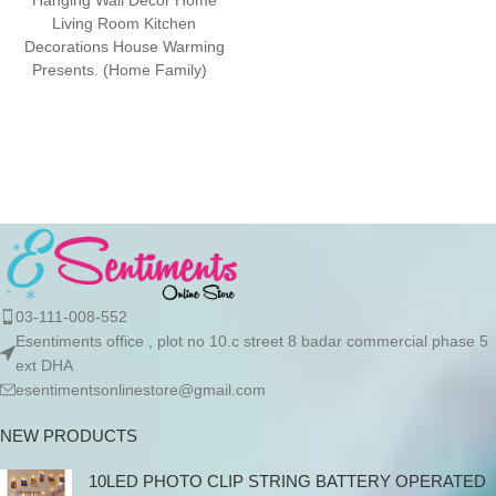
Hanging Wall Décor Home
advance due to the high cost
Living Room Kitchen
of the product. If you wish to
Decorations House Warming
place your order, please
Presents. (Home Family)
contact us via WhatsApp for
Package Contents: 1 Door
the bank details along with
Hanging ready
your order number, so we can
initiate the processing of your
order
03-111-008-552
Esentiments office , plot no 10.c street 8 badar commercial phase 5
ext DHA
esentimentsonlinestore@gmail.com
NEW PRODUCTS
10LED PHOTO CLIP STRING BATTERY OPERATED