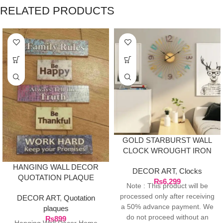
RELATED PRODUCTS
GOLD STARBURST WALL
CLOCK WROUGHT IRON
HANGING WALL DECOR
DECOR ART
,
Clocks
QUOTATION PLAQUE
₨
6,299
Note : This product will be
processed only after receiving
DECOR ART
,
Quotation
a 50% advance payment. We
plaques
do not proceed without an
₨
899