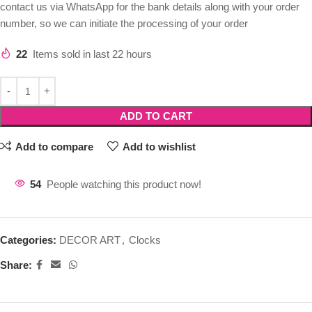
contact us via WhatsApp for the bank details along with your order
number, so we can initiate the processing of your order
22
Items sold in last 22 hours
ADD TO CART
Add to compare
Add to wishlist
54
People watching this product now!
Categories:
DECOR ART
,
Clocks
Share: