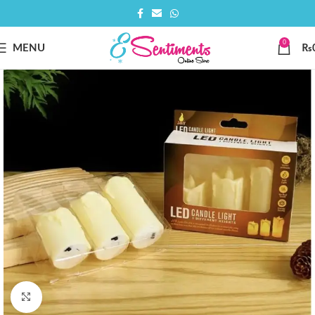
0
MENU
₨
Click to enlarge