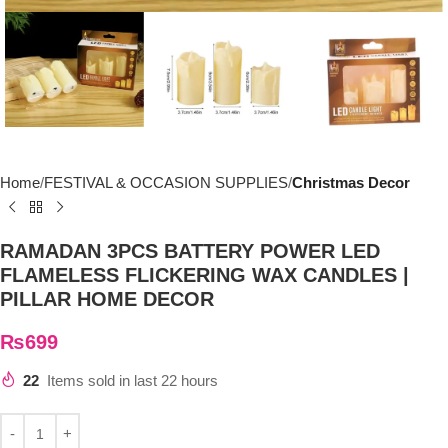
Home
FESTIVAL & OCCASION SUPPLIES
Christmas Decor
RAMADAN 3PCS BATTERY POWER LED
FLAMELESS FLICKERING WAX CANDLES |
PILLAR HOME DECOR
₨
699
22
Items sold in last 22 hours