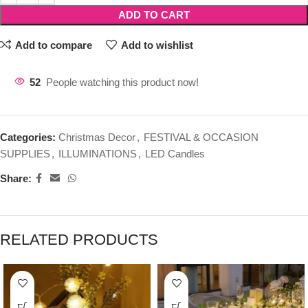
ADD TO CART
Add to compare
Add to wishlist
52
People watching this product now!
Categories:
Christmas Decor
,
FESTIVAL & OCCASION
SUPPLIES
,
ILLUMINATIONS
,
LED Candles
Share:
RELATED PRODUCTS