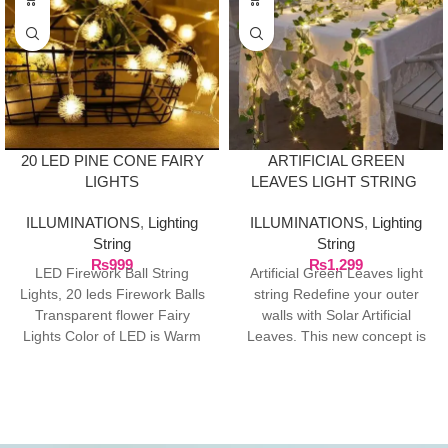
20 LED PINE CONE FAIRY
ARTIFICIAL GREEN
LIGHTS
LEAVES LIGHT STRING
ILLUMINATIONS
,
Lighting
ILLUMINATIONS
,
Lighting
String
String
₨
999
₨
1,299
LED Firework Ball String
Artificial Green Leaves light
Lights, 20 leds Firework Balls
string Redefine your outer
Transparent flower Fairy
walls with Solar Artificial
Lights Color of LED is Warm
Leaves. This new concept is
White, Total
at fast pace