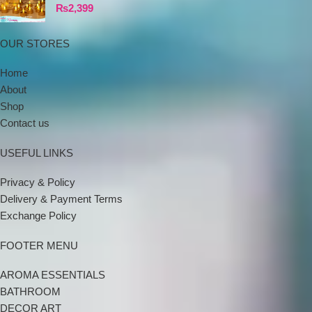
₨
2,399
OUR STORES
Home
About
Shop
Contact us
USEFUL LINKS
Privacy & Policy
Delivery & Payment Terms
Exchange Policy
FOOTER MENU
AROMA ESSENTIALS
BATHROOM
DECOR ART