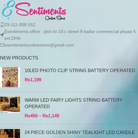
03-111-008-552
Esentiments office , plot no 10.c street 8 badar commercial phase 5
ext DHA
esentimentsonlinestore@gmail.com
NEW PRODUCTS
10LED PHOTO CLIP STRING BATTERY OPERATED
₨
1,199
WARM LED FAIRY LIGHTS STRING BATTERY
OPERATED
₨
450
–
₨
1,149
24 PIECE GOLDEN SHINY TEALIGHT LED CANDLE