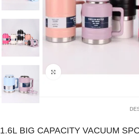
Click to enlarge
DE
1.6L BIG CAPACITY VACUUM S