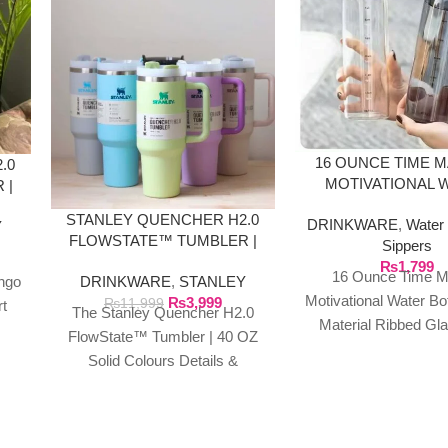
16 OUNCE TIME 
.0
MOTIVATIONAL 
 |
BOTTLE GLASS M
STANLEY QUENCHER H2.0
DRINKWARE
,
Water 
Y
FLOWSTATE™ TUMBLER |
Sippers
40 OZ SOLID COLOURS
₨
1,799
16 Ounce Time M
DRINKWARE
,
STANLEY
ngo
Motivational Water Bo
₨
3,999
₨
11,999
rt
The Stanley Quencher H2.0
Material Ribbed Gl
s
FlowState™ Tumbler | 40 OZ
Sports Water Bottle
rer
Solid Colours Details &
Capacity Leak P
Specifications This travel
Transparent Wa
tumbler is just what