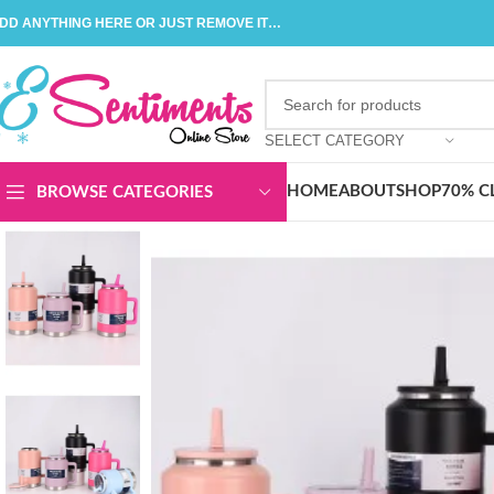
DD ANYTHING HERE OR JUST REMOVE IT…
SELECT CATEGORY
HOME
ABOUT
SHOP
70% C
BROWSE CATEGORIES