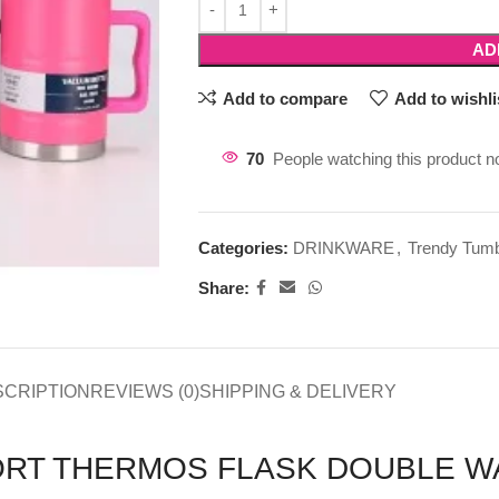
AD
Add to compare
Add to wishli
70
People watching this product n
Categories:
DRINKWARE
,
Trendy Tumb
Share:
SCRIPTION
REVIEWS (0)
SHIPPING & DELIVERY
PORT THERMOS FLASK DOUBLE W