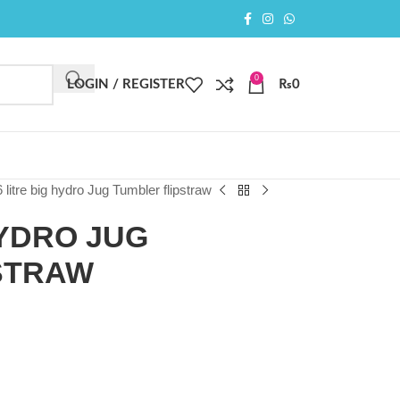
0
LOGIN / REGISTER
₨
0
6 litre big hydro Jug Tumbler flipstraw
HYDRO JUG
STRAW