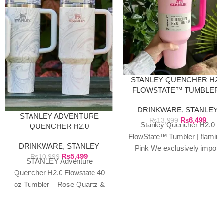
STANLEY QUENCHER H2
FLOWSTATE™ TUMBLER
FLAMINGO PINK
DRINKWARE
,
STANLE
STANLEY ADVENTURE
₨
6,499
₨
13,999
Stanley Quencher H2.0
QUENCHER H2.0
FLOWSTATE 40 OZ
FlowState™ Tumbler | flami
DRINKWARE
,
STANLEY
TUMBLER
Pink We exclusively impo
₨
5,499
₨
10,999
authentic Stanley product
STANLEY Adventure
directly from the manufactu
Quencher H2.0 Flowstate 40
in Dubai.
oz Tumbler – Rose Quartz &
Polar Swirl We exclusively
import authentic Stanley