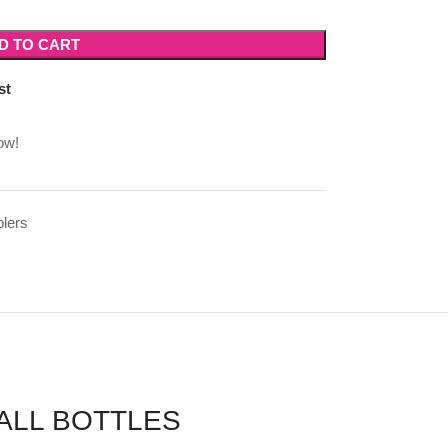
D TO CART
st
ow!
lers
ALL BOTTLES