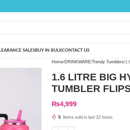
LEARANCE SALES
BUY IN BULK
CONTACT US
Home
DRINKWARE
Trendy Tumblers
1.
1.6 LITRE BIG 
TUMBLER FLIP
₨
4,999
5
Items sold in last 22 hours