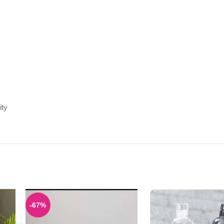
ity
-67%