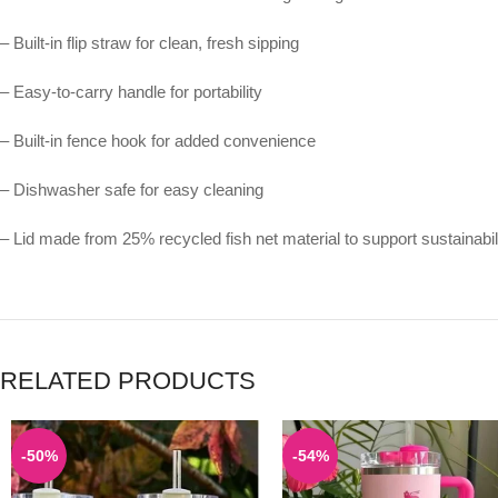
– Built-in flip straw for clean, fresh sipping
– Easy-to-carry handle for portability
– Built-in fence hook for added convenience
– Dishwasher safe for easy cleaning
– Lid made from 25% recycled fish net material to support sustainabil
RELATED PRODUCTS
-50%
-54%