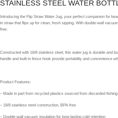
STAINLESS STEEL WATER BOTT
Introducing the Flip Straw Water Jug, your perfect companion for beach
in straw that flips up for clean, fresh sipping. With double-wall vacuu
free.
Constructed with 18/8 stainless steel, this water jug is durable and b
handle and built-in fence hook provide portability and convenience w
Product Features:
– Made in part from recycled plastics sourced from discarded fishing 
– 18/8 stainless steel construction, BPA-free
– Double-wall vacuum insulation for long-lasting cold retention