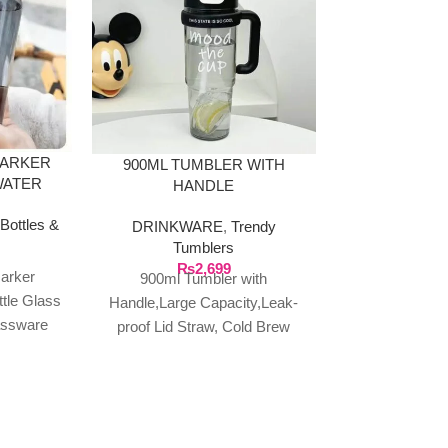
MARKER
900ML TUMBLER WITH
INSULATED
WATER
HANDLE
TUMBLER, 
ATERIAL
AND
Bottles &
DRINKWARE
,
Trendy
DRINKWA
Tumblers
Tum
₨
2,699
₨
3
arker
900ml Tumbler with
Insulated Sipp
ttle Glass
Handle,Large Capacity,Leak-
with Straw and
assware
proof Lid Straw, Cold Brew
40oz Capacity
, Large
Coffee Cup,Summer Cooler
Mug, for Hot 
roof,
Mug,Portable Travel Drinkware
ter
About this item: ★MATERIAL:
Made