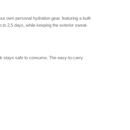
ur own personal hydration gear, featuring a built-
up to 2.5 days, while keeping the exterior sweat-
drink stays safe to consume. The easy-to-carry