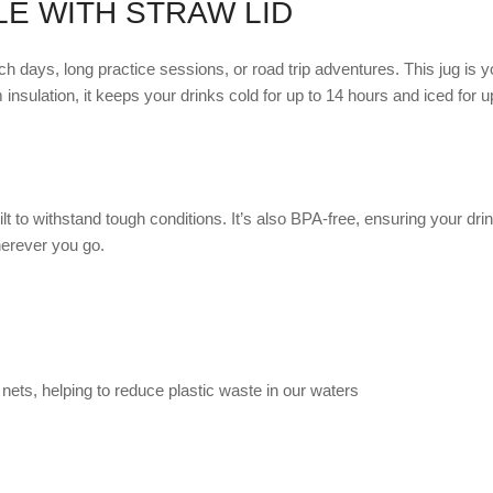
LE WITH STRAW LID
 days, long practice sessions, or road trip adventures. This jug is yo
m insulation, it keeps your drinks cold for up to 14 hours and iced for 
uilt to withstand tough conditions. It’s also BPA-free, ensuring your 
herever you go.
nets, helping to reduce plastic waste in our waters