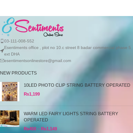
03-111-008-552
Esentiments office , plot no 10.c street 8 badar commercial phase 5
ext DHA
esentimentsonlinestore@gmail.com
NEW PRODUCTS
10LED PHOTO CLIP STRING BATTERY OPERATED
₨
1,199
WARM LED FAIRY LIGHTS STRING BATTERY
OPERATED
₨
450
–
₨
1,149