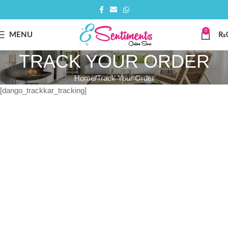
0
MENU
₨
TRACK YOUR ORDER
Home
Track Your Order
[dango_trackkar_tracking]