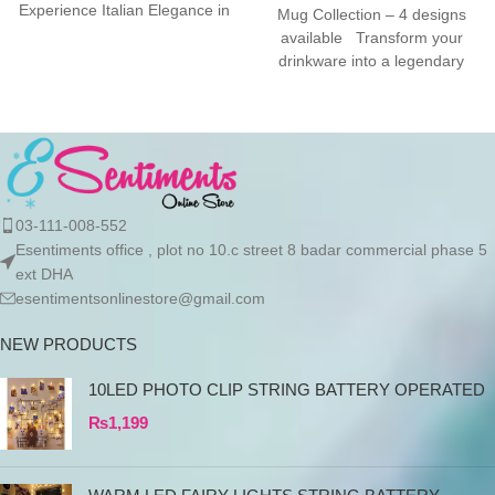
Experience Italian Elegance in
Mug Collection – 4 designs
Your KitchenThe SMEG
available Transform your
drinkware into a legendary
experience with
the Esentiments.pk
03-111-008-552
Esentiments office , plot no 10.c street 8 badar commercial phase 5
ext DHA
esentimentsonlinestore@gmail.com
NEW PRODUCTS
10LED PHOTO CLIP STRING BATTERY OPERATED
₨
1,199