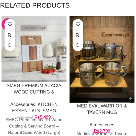
RELATED PRODUCTS
-39%
SMEG PREMIUM ACACIA
WOOD CUTTING &
SERVING BOARD –
Accessories
,
KITCHEN
NATURAL SOLID WOOD
MEDIEVAL WARRIOR &
ESSENTIALS
,
SMEG
(LARGE)
TAVERN MUG
₨
5,499
₨
8,999
COLLECTION
SMEG Premium Acacia Wood
Accessories
Cutting & Serving Board –
₨
2,799
Natural Solid Wood (Large)
Medieval Warrior & Tavern