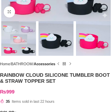
Click to enlarge
Home
BATHROOM
Accessories
RAINBOW CLOUD SILICONE TUMBLER BOOT
& STRAW TOPPER SET
₨
999
35
Items sold in last 22 hours