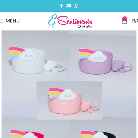
0
MENU
₨