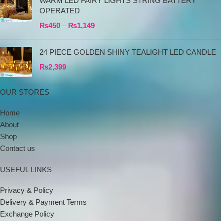
WARM LED FAIRY LIGHTS STRING BATTERY
OPERATED
₨
450
–
₨
1,149
24 PIECE GOLDEN SHINY TEALIGHT LED CANDLE
₨
2,399
OUR STORES
Home
About
Shop
Contact us
USEFUL LINKS
Privacy & Policy
Delivery & Payment Terms
Exchange Policy