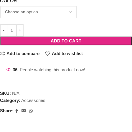
COLOR
ADD TO CART
Add to compare
Add to wishlist
36
People watching this product now!
SKU:
N/A
Category:
Accessories
Share: