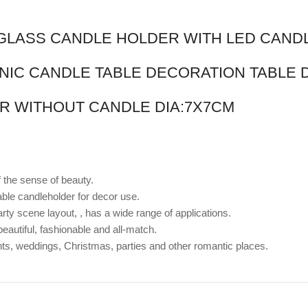
R GLASS CANDLE HOLDER WITH LED CAND
NIC CANDLE TABLE DECORATION TABLE
R WITHOUT CANDLE DIA:7X7CM
f the sense of beauty.
ble candleholder for decor use.
rty scene layout, , has a wide range of applications.
 beautiful, fashionable and all-match.
nts, weddings, Christmas, parties and other romantic places.