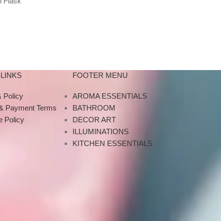
 Flask
For Home Living Room
Projector Ni
Red Blue
Bedroom
Music Bluetoot
Bluetooth US
LINKS
FOOTER MENU
 Policy
AROMA ESSENTIALS
 & Payment Terms
BATHROOM
 Policy
DECOR ART
ILLUMINATIONS
KITCHEN ESSENTIALS