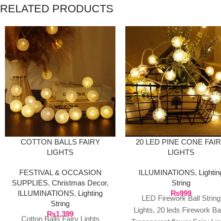
RELATED PRODUCTS
20 LED PINE CONE FAI
COTTON BALLS FAIRY
LIGHTS
LIGHTS
ILLUMINATIONS
,
Lightin
FESTIVAL & OCCASION
String
SUPPLIES
,
Christmas Decor
,
₨
999
ILLUMINATIONS
,
Lighting
LED Firework Ball String
String
Lights, 20 leds Firework Ba
₨
1,399
Cotton Balls Fairy Lights