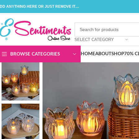
DD ANYTHING HERE OR JUST REMOVE IT…
SELECT CATEGORY
HOME
ABOUT
SHOP
70% C
BROWSE CATEGORIES