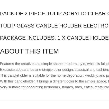
PACK OF 2 PIECE TULIP ACRYLIC CLEA
TULIP GLASS CANDLE HOLDER ELECTRO
PACKAGE INCLUDES: 1 X CANDLE HOLDE
ABOUT THIS ITEM
Features the creative and simple shape, modern style, which is full o
Exquisite appearance and simple color design, classical and fashiona
This candleholder is suitable for the home decoration, wedding and pa
With this candleholder, it brings a different color to the simple space,
Very suitable for decorating bedrooms, homes, bars, cafés, restaura