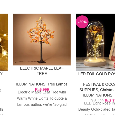
-20%
ELECTRIC MAPLE LEAF
TREE
RY
LED FOIL GOLD RO
ILLUMINATIONS
,
Tree Lamps
FESTIVAL & OCC
₨
6,999
g
SUPPLIES
,
Christm
Electric Maple Leaf Tree with
ILLUMINATIONS
,
Warm White Lights To quote a
₨
2,7
₨
3,499
LED Light Rose In
famous author, we’re “so glad
lls
Beauty Gold-plated T
to live in a