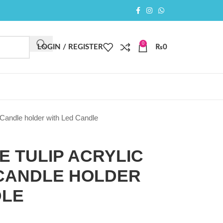
0
LOGIN / REGISTER
₨
0
 Candle holder with Led Candle
E TULIP ACRYLIC
CANDLE HOLDER
DLE