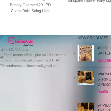
Transparent flower Fairy Lig
Battery Operated 20 LED
Color of LED is Warm Whit
Cotton Balls String Light
Total
3M/9.84ft Warm White for
Bedroom,Party,Indoor, Product
details Cotton
NEW PRODUCTS
10LED 
03-111-008-552
BATTE
Esentiments office , plot no 10.c street 8
badar commercial phase 5 ext DHA
₨
1,199
esentimentsonlinestore@gmail.com
WARM L
STRIN
OPERA
₨
450
–
24 PIE
TEALIG