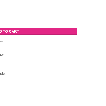
D TO CART
st
ow!
dles