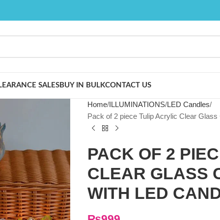
LEARANCE SALES
BUY IN BULK
CONTACT US
Home
ILLUMINATIONS
LED Candles
Pack of 2 piece Tulip Acrylic Clear Glass
PACK OF 2 PIEC
CLEAR GLASS 
WITH LED CAN
₨
999