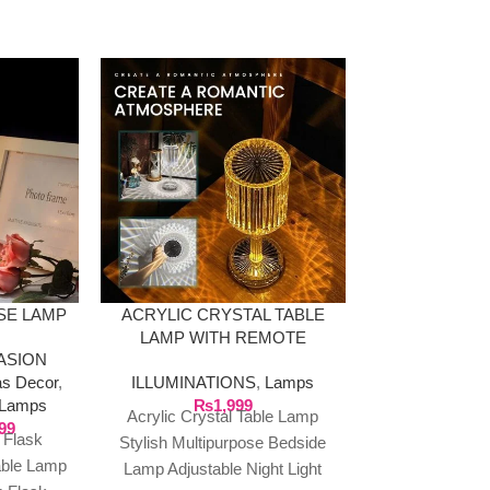
-36%
SE LAMP
ACRYLIC CRYSTAL TABLE
LED OCEAN
LAMP WITH REMOTE
LAMP B
ASION
SPEAKER W
as Decor
,
ILLUMINATIONS
,
Lamps
ILLUMINAT
Lamps
₨
1,999
HOME & DE
Acrylic Crystal Table Lamp
99
Home 
 Flask
Stylish Multipurpose Bedside
₨
4,999
LED Star 
able Lamp
Lamp Adjustable Night Light
Projector, Ga