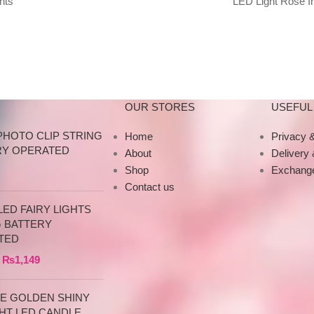
hts
LED Light Rose In
e,
Beauty Gold-plated 
Purple
OUR STORES
USEFUL 
PHOTO CLIP STRING
Home
Privacy &
RY OPERATED
About
Delivery
Shop
Exchange
Contact us
ED FAIRY LIGHTS
G BATTERY
TED
₨
1,149
CE GOLDEN SHINY
HT LED CANDLE