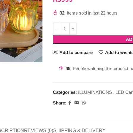
32
Items sold in last 22 hours
AD
Add to compare
Add to wishli
48
People watching this product n
Categories:
ILLUMINATIONS
,
LED Can
Share:
SCRIPTION
REVIEWS (0)
SHIPPING & DELIVERY