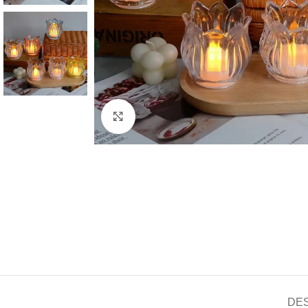
Click to enlarge
DE