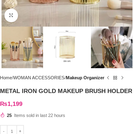
Click to enlarge
Home
WOMAN ACCESSORIES
Makeup Organizer
METAL IRON GOLD MAKEUP BRUSH HOLDER
₨
1,199
25
Items sold in last 22 hours