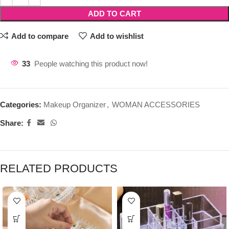
ADD TO CART
Add to compare
Add to wishlist
33
People watching this product now!
Categories:
Makeup Organizer
,
WOMAN ACCESSORIES
Share:
RELATED PRODUCTS