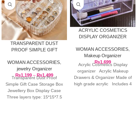
ACRYLIC COSMETICS
DISPLAY ORGANIZER
TRANSPARENT DUST
WOMAN ACCESSORIES
,
PROOF SIMPLE GIFT
Makeup Organizer
CASE STORAGE BOX
₨
1,699
WOMAN ACCESSORIES
,
JEWELRY BOX DISPLAY
Acrylic Cosmetics Display
jewelry Organizer
CASE
organizer Acrylic Makeup
₨
1,199
–
₨
1,499
Drawers & Organizer Made of
Transparent Dust Proof
high grade acrylic Includes 4
Simple Gift Case Storage Box
drawers and
Jewellery Box Display Case
Three layers type: 15*15*7.5
cm/5.9*5.9*2.9in Material: PET
Two