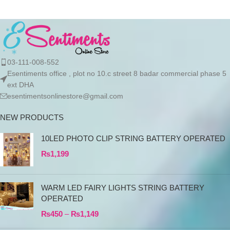
03-111-008-552
Esentiments office , plot no 10.c street 8 badar commercial phase 5
ext DHA
esentimentsonlinestore@gmail.com
NEW PRODUCTS
10LED PHOTO CLIP STRING BATTERY OPERATED
₨
1,199
WARM LED FAIRY LIGHTS STRING BATTERY
OPERATED
₨
450
–
₨
1,149