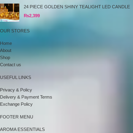
24 PIECE GOLDEN SHINY TEALIGHT LED CANDLE
₨
2,399
OUR STORES
Home
About
Shop
Contact us
USEFUL LINKS
Privacy & Policy
Delivery & Payment Terms
Exchange Policy
FOOTER MENU
AROMA ESSENTIALS