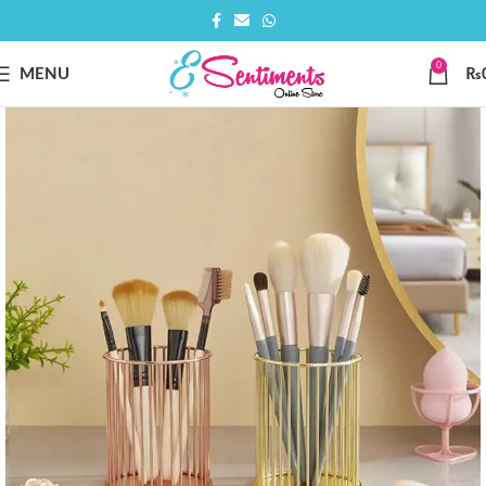
0
MENU
₨