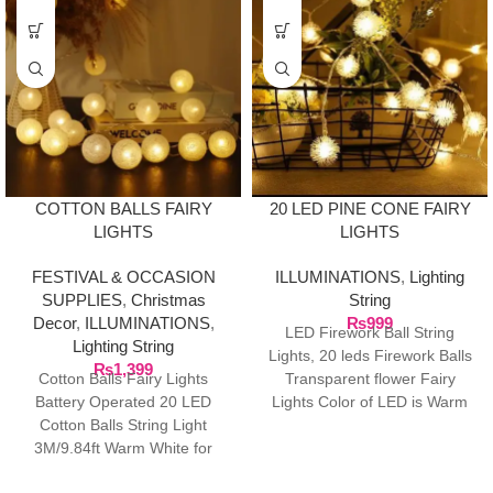
20 LED PINE CONE FAIRY
COTTON BALLS FAIRY
LIGHTS
LIGHTS
ILLUMINATIONS
,
Lighting
FESTIVAL & OCCASION
String
SUPPLIES
,
Christmas
₨
999
Decor
,
ILLUMINATIONS
,
LED Firework Ball String
Lighting String
Lights, 20 leds Firework Balls
₨
1,399
Transparent flower Fairy
Cotton Balls Fairy Lights
Lights Color of LED is Warm
Battery Operated 20 LED
White, Total
Cotton Balls String Light
3M/9.84ft Warm White for
Bedroom,Party,Indoor,