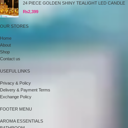
24 PIECE GOLDEN SHINY TEALIGHT LED CANDLE
₨
2,399
OUR STORES
Home
About
Shop
Contact us
USEFUL LINKS
Privacy & Policy
Delivery & Payment Terms
Exchange Policy
FOOTER MENU
AROMA ESSENTIALS
BATHROOM