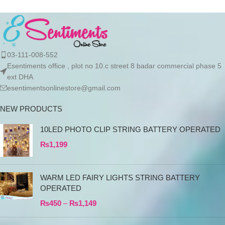
Product details Cotton
03-111-008-552
Esentiments office , plot no 10.c street 8 badar commercial phase 5
ext DHA
esentimentsonlinestore@gmail.com
NEW PRODUCTS
10LED PHOTO CLIP STRING BATTERY OPERATED
₨
1,199
WARM LED FAIRY LIGHTS STRING BATTERY
OPERATED
₨
450
–
₨
1,149