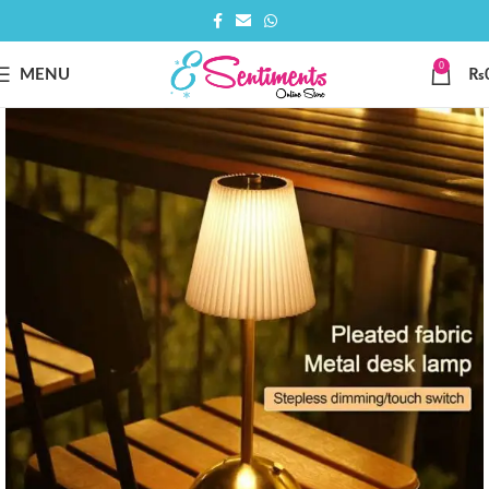
0
MENU
₨