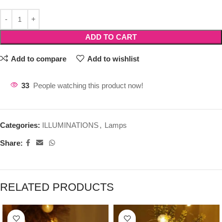
ADD TO CART
Add to compare
Add to wishlist
33
People watching this product now!
Categories:
ILLUMINATIONS
,
Lamps
Share:
RELATED PRODUCTS