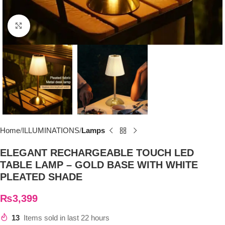
Click to enlarge
Home
ILLUMINATIONS
Lamps
ELEGANT RECHARGEABLE TOUCH LED
TABLE LAMP – GOLD BASE WITH WHITE
PLEATED SHADE
₨
3,399
13
Items sold in last 22 hours