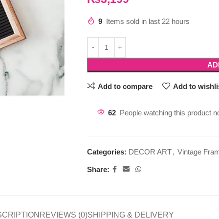
9
Items sold in last 22 hours
AD
Add to compare
Add to wishli
62
People watching this product n
Categories:
DECOR ART
,
Vintage Fra
Share:
SCRIPTION
REVIEWS (0)
SHIPPING & DELIVERY