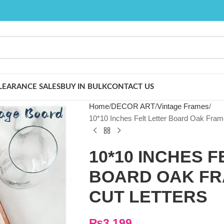
LEARANCE SALES
BUY IN BULK
CONTACT US
Home
DECOR ART
Vintage Frames
10*10 Inches Felt Letter Board Oak Fram
10*10 INCHES 
BOARD OAK FRA
CUT LETTERS
₨
3,199