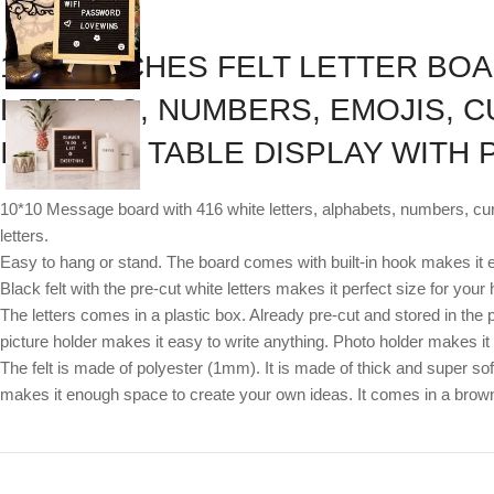
10*10 INCHES FELT LETTER BOA
LETTERS, NUMBERS, EMOJIS, C
IN HOOK, TABLE DISPLAY WITH
10*10 Message board with 416 white letters, alphabets, numbers, cur
letters.
Easy to hang or stand. The board comes with built-in hook makes it e
Black felt with the pre-cut white letters makes it perfect size for y
The letters comes in a plastic box. Already pre-cut and stored in the 
picture holder makes it easy to write anything. Photo holder makes it 
The felt is made of polyester (1mm). It is made of thick and super soft
makes it enough space to create your own ideas. It comes in a bro