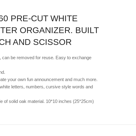
60 PRE-CUT WHITE
TTER ORGANIZER. BUILT
UCH AND SCISSOR
lt, can be removed for reuse. Easy to exchange
nd.
rs. Create your own fun announcement and much more.
 white letters, numbers, cursive style words and
ade of solid oak material. 10*10 inches (25*25cm)