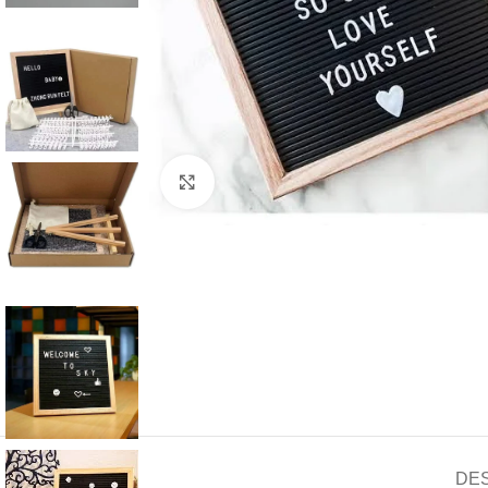
Click to enlarge
DE