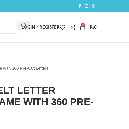
0
LOGIN / REGISTER
₨
0
e with 360 Pre-Cut Letters
FELT LETTER
ME WITH 360 PRE-