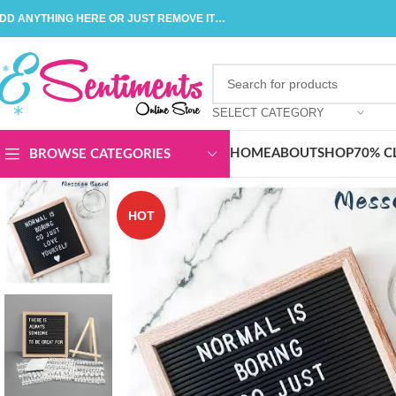
DD ANYTHING HERE OR JUST REMOVE IT…
SELECT CATEGORY
HOME
ABOUT
SHOP
70% C
BROWSE CATEGORIES
HOT