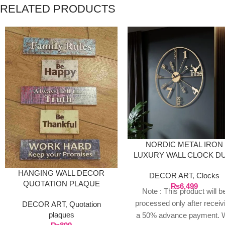
RELATED PRODUCTS
NORDIC METAL IRON
LUXURY WALL CLOCK D
GOLDEN
HANGING WALL DECOR
DECOR ART
,
Clocks
QUOTATION PLAQUE
₨
6,499
Note : This product will b
processed only after receiv
DECOR ART
,
Quotation
plaques
a 50% advance payment. 