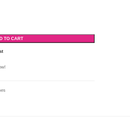
D TO CART
st
ow!
mes