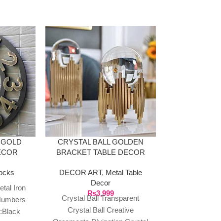
 GOLD
CRYSTAL BALL GOLDEN
ECOR
BRACKET TABLE DECOR
ocks
DECOR ART
,
Metal Table
RESIN GOLD
Decor
BULL 
tal Iron
₨
3,999
Crystal Ball Transparent
Numbers
DECOR ART
Crystal Ball Creative
:Black
Scul