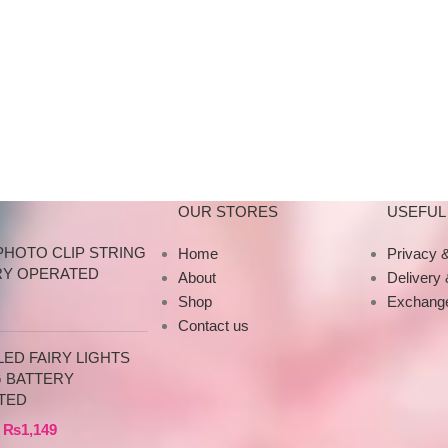
n
do not proceed without an
Material: Iron Art Sh
t of
advance due to the high cost of
Style: Retro Eur
o
the product. If you wish to
place your order, please
or
contact us via WhatsApp for
your
the bank details along with your
order number, so we can
our
initiate the processing of your
order
OUR STORES
USEFUL 
PHOTO CLIP STRING
Home
Privacy &
RY OPERATED
About
Delivery
Shop
Exchange
Contact us
ED FAIRY LIGHTS
G BATTERY
TED
₨
1,149