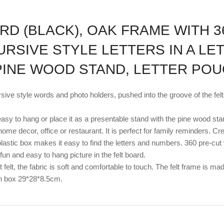
RD (BLACK), OAK FRAME WITH 3
URSIVE STYLE LETTERS IN A LE
 PINE WOOD STAND, LETTER PO
sive style words and photo holders, pushed into the groove of the fe
asy to hang or place it as a presentable stand with the pine wood sta
our home decor, office or restaurant. It is perfect for family reminde
plastic box makes it easy to find the letters and numbers. 360 pre-cut
fun and easy to hang picture in the felt board.
 felt, the fabric is soft and comfortable to touch. The felt frame is m
wn box 29*28*8.5cm.