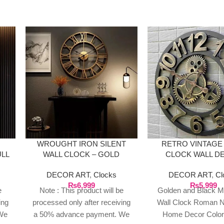
WROUGHT IRON SILENT
RETRO VINTAGE
ULL
WALL CLOCK – GOLD
CLOCK WALL D
DECOR ART
,
Clocks
DECOR ART
,
Cl
₨
6,999
₨
5,999
e
Note : This product will be
Golden and Black Me
ing
processed only after receiving
Wall Clock Roman 
We
a 50% advance payment. We
Home Decor Color