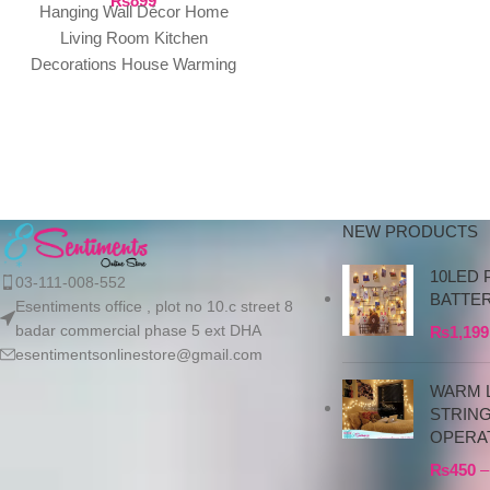
₨
899
do not proceed without a
Hanging Wall Décor Home
advance due to the high cos
Living Room Kitchen
the product. If you wish t
Decorations House Warming
place your order, please
Presents. (Home Family)
contact us via WhatsApp f
Package Contents: 1 Door
the bank details along with 
Hanging ready
order number, so we can
initiate the processing of y
order
NEW PRODUCTS
10LED 
03-111-008-552
BATTE
Esentiments office , plot no 10.c street 8
badar commercial phase 5 ext DHA
₨
1,199
esentimentsonlinestore@gmail.com
WARM L
STRIN
OPERA
₨
450
–