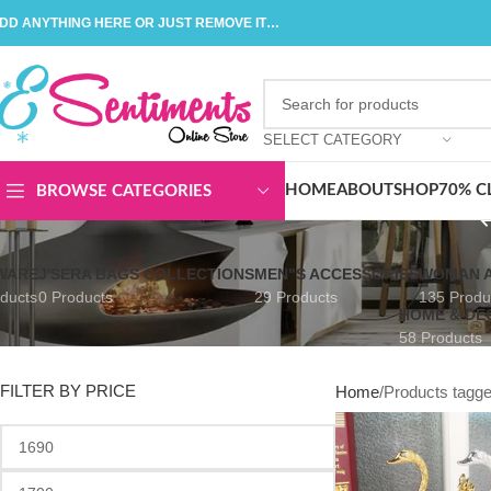
DD ANYTHING HERE OR JUST REMOVE IT…
SELECT CATEGORY
HOME
ABOUT
SHOP
70% C
BROWSE CATEGORIES
WARE
J'SERA BAGS COLLECTIONS
MEN"S ACCESSORIES
WOMAN A
ducts
0 Products
29 Products
135 Produ
HOME & DE
58 Products
FILTER BY PRICE
Home
Products tagg