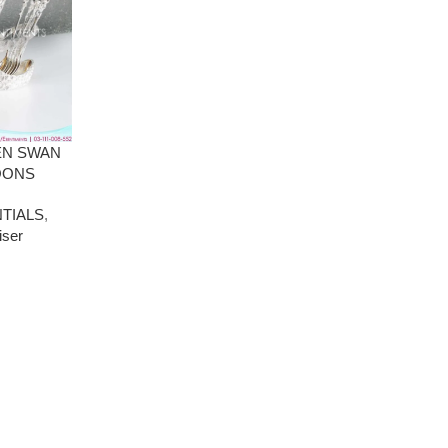
EN SWAN
OONS
TIALS
,
iser