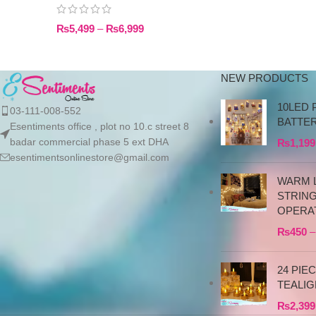
₨
5,499
–
₨
6,999
NEW PRODUCTS
10LED 
03-111-008-552
BATTE
Esentiments office , plot no 10.c street 8
badar commercial phase 5 ext DHA
₨
1,199
esentimentsonlinestore@gmail.com
WARM L
STRIN
OPERA
₨
450
–
24 PIE
TEALIG
₨
2,399