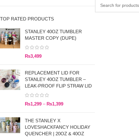
TOP RATED PRODUCTS
STANLEY 40OZ TUMBLER
MASTER COPY (DUPE)
₨
3,499
REPLACEMENT LID FOR
STANLEY 40OZ TUMBLER –
LEAK-PROOF FLIP STRAW LID
₨
1,299
–
₨
1,399
THE STANLEY X
LOVESHACKFANCY HOLIDAY
QUENCHER | 20OZ & 40OZ