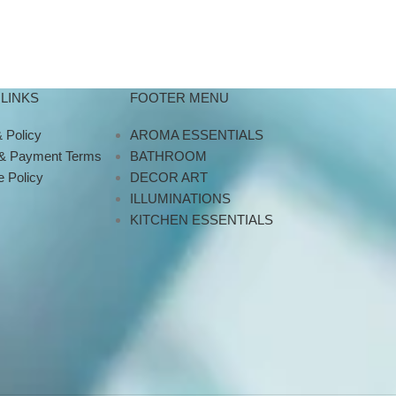
LINKS
FOOTER MENU
 Policy
AROMA ESSENTIALS
 & Payment Terms
BATHROOM
 Policy
DECOR ART
ILLUMINATIONS
KITCHEN ESSENTIALS