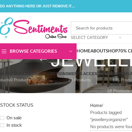
DD ANYTHING HERE OR JUST REMOVE IT…
SELECT CATEGORY
JEWELL
HOME
ABOUT
SHOP
70% C
BROWSE CATEGORIES
WARE
J'SERA BAGS COLLECTIONS
MEN"S ACCESSORIES
WOMAN A
ducts
0 Products
29 Products
135 Produ
HOME & DE
58 Products
STOCK STATUS
Home
Products tagged
On sale
“jewelleryorganizer”
In stock
No products were fou