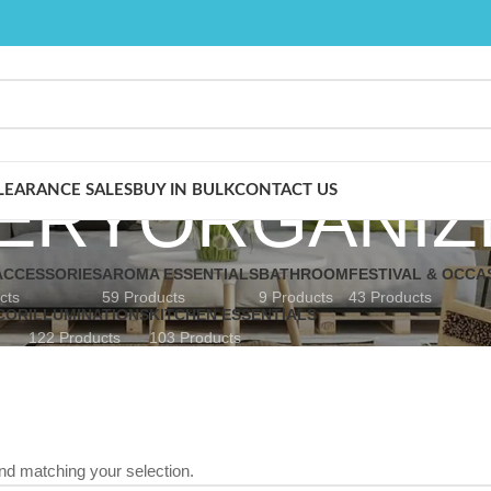
ERYORGANIZ
LEARANCE SALES
BUY IN BULK
CONTACT US
CCESSORIES
AROMA ESSENTIALS
BATHROOM
FESTIVAL & OCCA
cts
59 Products
9 Products
43 Products
COR
ILLUMINATIONS
KITCHEN ESSENTIALS
122 Products
103 Products
nd matching your selection.