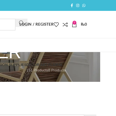
0
LOGIN / REGISTER
₨
0
ER
SION SUPPLIES
DECOR ART
FLORAL
151 Products
8 Products