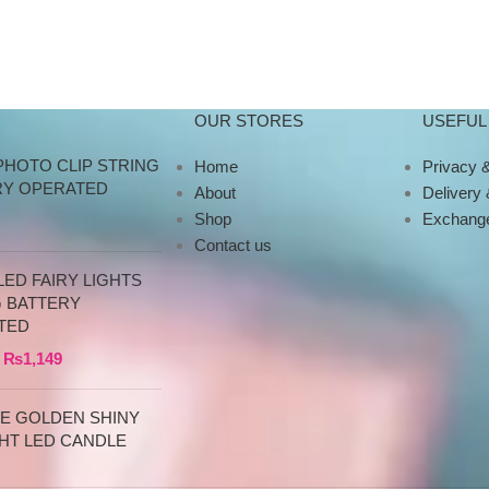
OUR STORES
USEFUL 
PHOTO CLIP STRING
Home
Privacy &
RY OPERATED
About
Delivery
Shop
Exchange
Contact us
ED FAIRY LIGHTS
G BATTERY
TED
₨
1,149
CE GOLDEN SHINY
HT LED CANDLE