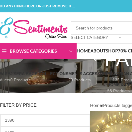
DD ANYTHING HERE OR JUST REMOVE IT…
SELECT CATEGORY
FA
HOME
ABOUT
SHOP
70% C
BROWSE CATEGORIES
WARE
J'SERA BAGS COLLECTIONS
MEN"S ACCESSORIES
WOMAN A
ducts
0 Products
29 Products
135 Produ
HOME & DE
58 Products
FILTER BY PRICE
Home
Products tagged