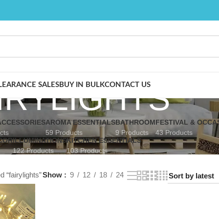
IRYLIGHTS
LEARANCE SALES
BUY IN BULK
CONTACT US
CCESSORIES
AROMA ESSENTIALS
BATHROOM
FESTIVAL & OCCA
cts
59 Products
9 Products
43 Products
COR
ILLUMINATIONS
KITCHEN ESSENTIALS
122 Products
103 Products
 “fairylights”
Show
9
12
18
24