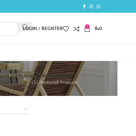
0
LOGIN / REGISTER
₨
0
SION SUPPLIES
DECOR ART
FLORAL
151 Products
8 Products