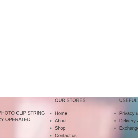
OUR STORES
USEFUL 
PHOTO CLIP STRING
Home
Privacy &
RY OPERATED
About
Delivery
Shop
Exchange
Contact us