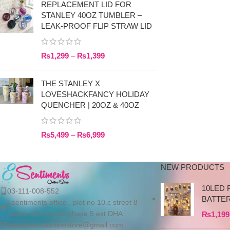
REPLACEMENT LID FOR
STANLEY 40OZ TUMBLER –
LEAK-PROOF FLIP STRAW LID
₨
1,299
–
₨
1,399
THE STANLEY X
LOVESHACKFANCY HOLIDAY
QUENCHER | 20OZ & 40OZ
₨
5,499
–
₨
6,999
NEW PRODUCTS
10LED 
03-111-008-552
BATTE
Esentiments office , plot no 10.c street 8
badar commercial phase 5 ext DHA
₨
1,199
esentimentsonlinestore@gmail.com