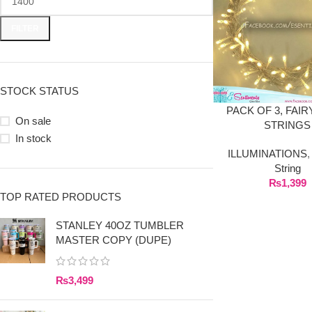
FILTER
STOCK STATUS
PACK OF 3, FAIR
On sale
STRINGS
In stock
ILLUMINATIONS
String
₨
1,399
TOP RATED PRODUCTS
STANLEY 40OZ TUMBLER
MASTER COPY (DUPE)
₨
3,499