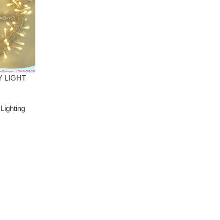
Y LIGHT
,
Lighting