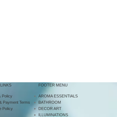
LINKS
FOOTER MENU
 Policy
AROMA ESSENTIALS
 & Payment Terms
BATHROOM
 Policy
DECOR ART
ILLUMINATIONS