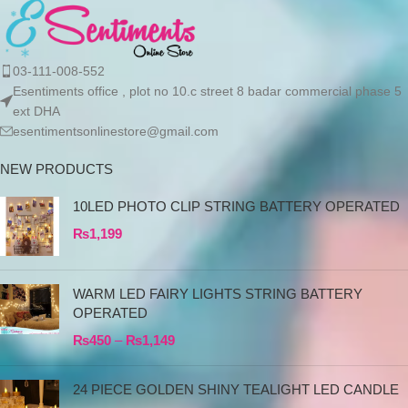
03-111-008-552
Esentiments office , plot no 10.c street 8 badar commercial phase 5
ext DHA
esentimentsonlinestore@gmail.com
NEW PRODUCTS
10LED PHOTO CLIP STRING BATTERY OPERATED
₨
1,199
WARM LED FAIRY LIGHTS STRING BATTERY
OPERATED
₨
450
–
₨
1,149
24 PIECE GOLDEN SHINY TEALIGHT LED CANDLE