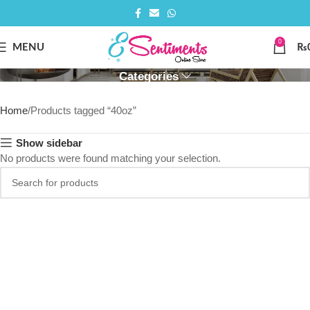
0
40OZ
MENU
₨
Categories
Home
Products tagged “40oz”
Show sidebar
No products were found matching your selection.